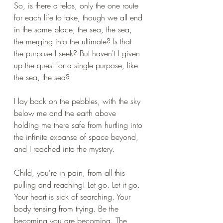
So, is there a telos, only the one route 
for each life to take, though we all end 
in the same place, the sea, the sea, 
the merging into the ultimate? Is that 
the purpose I seek? But haven't I given 
up the quest for a single purpose, like 
the sea, the sea?
I lay back on the pebbles, with the sky 
below me and the earth above 
holding me there safe from hurtling into 
the infinite expanse of space beyond, 
and I reached into the mystery. 
Child, you're in pain, from all this 
pulling and reaching! Let go. Let it go. 
Your heart is sick of searching. Your 
body tensing from trying. Be the 
becoming you are becoming. The 