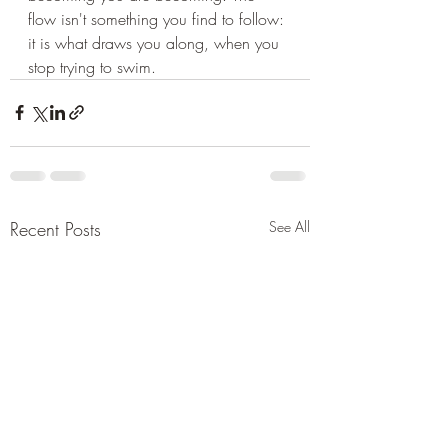
flow isn't something you find to follow: 
it is what draws you along, when you 
stop trying to swim.
Recent Posts
See All