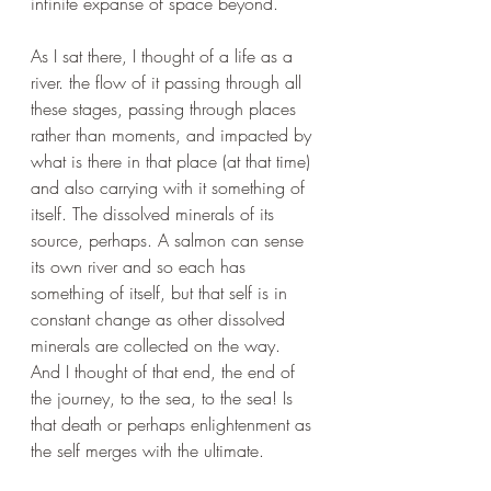
infinite expanse of space beyond.
As I sat there, I thought of a life as a 
river. the flow of it passing through all 
these stages, passing through places 
rather than moments, and impacted by 
what is there in that place (at that time) 
and also carrying with it something of 
itself. The dissolved minerals of its 
source, perhaps. A salmon can sense 
its own river and so each has 
something of itself, but that self is in 
constant change as other dissolved 
minerals are collected on the way. 
And I thought of that end, the end of 
the journey, to the sea, to the sea! Is 
that death or perhaps enlightenment as 
the self merges with the ultimate.