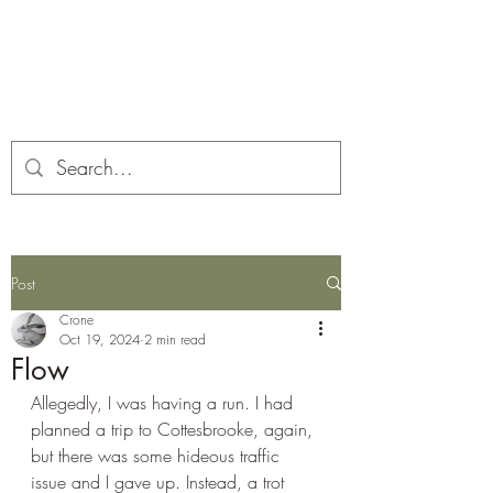
Corona and the Crone
Covid-19 contemplation time
Post
Crone
Oct 19, 2024
2 min read
Flow
Allegedly, I was having a run. I had 
planned a trip to Cottesbrooke, again, 
but there was some hideous traffic 
issue and I gave up. Instead, a trot 