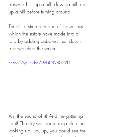
down a hill, up a hill, down a hill and 
up a hill before turning around. 
There's a stream in one of the valleys 
which the estate have made into a 
ford by adding pebbles. I sat down 
and watched the water.
https://youtu.be/9eL4NVB0UVU
Ah! the sound of it! And the glittering 
light! The sky was such deep blue that 
looking up, up, up, you could see the 