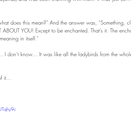
“what does this mean?” And the answer was, “Something, cle
OT ABOUT YOU! Except to be enchanted. That’s it. The ench
meaning in itself.”
…. I don’t know… It was like all the ladybirds from the who
f it…
UTqhy9c