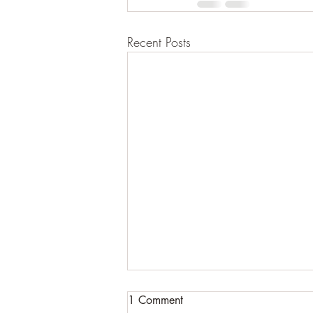
Recent Posts
1 Comment