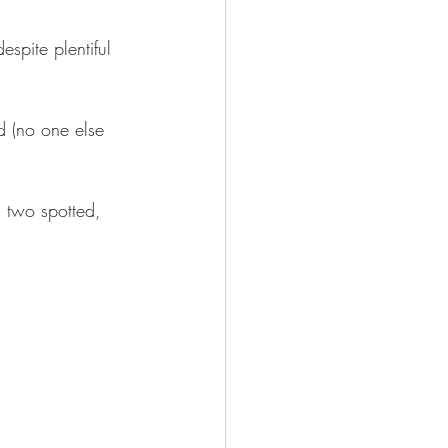
spite plentiful 
ud (no one else 
, two spotted, 