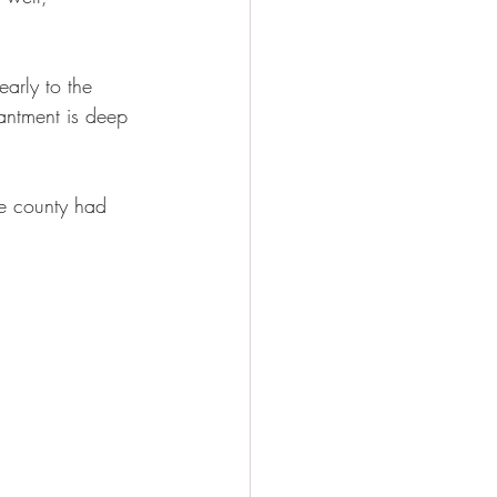
arly to the 
antment is deep 
le county had 