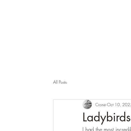
Corona and the Crone
Covid-19 contemplation time
All Posts
Crone
Oct 10, 202
Ladybird
I had the most incredi