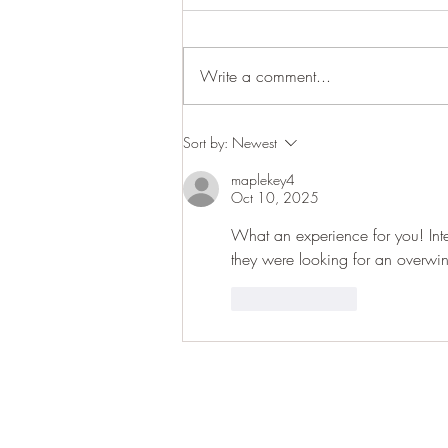
Pond life
Write a comment...
Sort by:
Newest
maplekey4
Oct 10, 2025
What an experience for you! Inter
they were looking for an overwint
Like
Reply