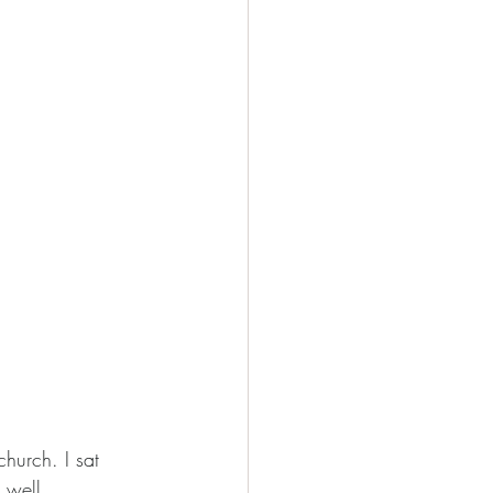
hurch. I sat 
 well, 