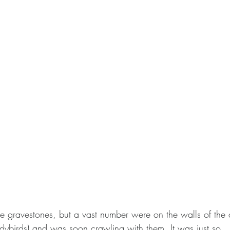
e gravestones, but a vast number were on the walls of the c
dybirds) and was soon crawling with them. It was just so…