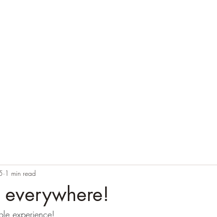
Home
Blog
Contact
Audio Resources
5
1 min read
s everywhere!
ble experience!