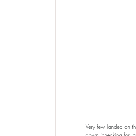
Very few landed on th
down (checking for la