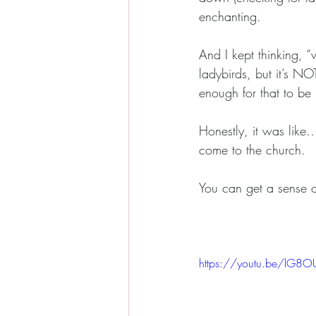
enchanting. 
And I kept thinking, 
ladybirds, but it’s N
enough for that to be 
Honestly, it was like
come to the church.
You can get a sense o
https://youtu.be/lG8O