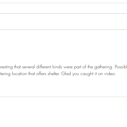
The dry
It's 
esting that several different kinds were part of the gathering. Possib
ering location that offers shelter. Glad you caught it on video.