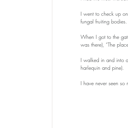
I went to check up on
fungal fruiting bodies.
When I got to the gate
was there), “The plac
I walked in and into a
harlequin and pine).
I have never seen so 