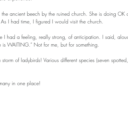
 the ancient beech by the ruined church. She is doing OK de
 As I had time, I figured I would visit the church.
 I had a feeling, really strong, of anticipation. I said, alo
e is WAITING.” Not for me, but for something. 
 storm of ladybirds! Various different species (seven spotted
many in one place! 