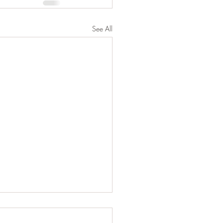
See All