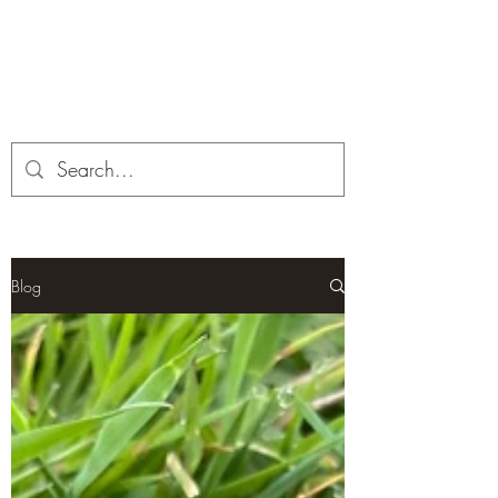
Corona and the Crone
Covid-19 contemplation time
Blog