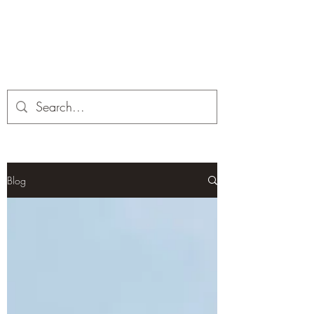
Corona and the Crone
Covid-19 contemplation time
Blog