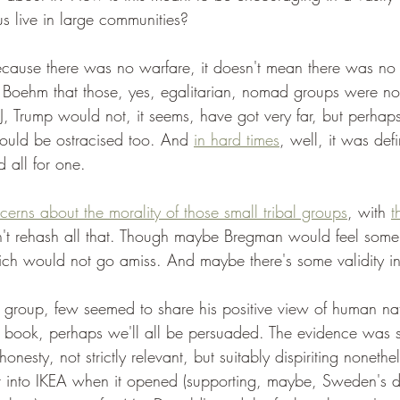
s live in large communities?
ecause there was no warfare, it doesn't mean there was no 
 Boehm that those, yes, egalitarian, nomad groups were not 
J, Trump would not, it seems, have got very far, but perhap
ould be ostracised too. And 
in hard times
, well, it was defi
d all for one.
erns about the morality of those small tribal groups
, with 
t
n't rehash all that. Though maybe Bregman would feel som
ich would not go amiss. And maybe there's some validity i
 group, few seemed to share his positive view of human nat
s book, perhaps we'll all be persuaded. The evidence was 
honesty, not strictly relevant, but suitably dispiriting nonet
 into IKEA when it opened (supporting, maybe, Sweden's di