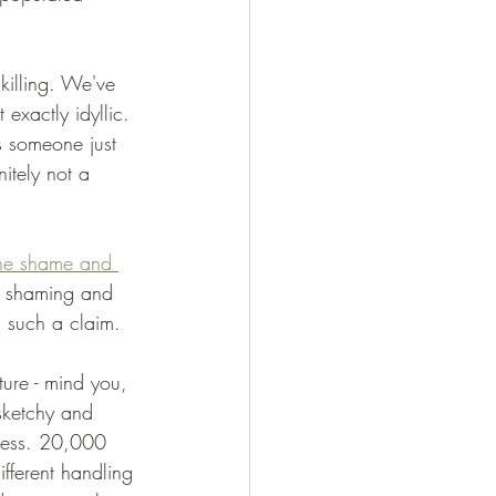
killing. We've 
exactly idyllic. 
s someone just 
nitely not a 
he shame and 
e shaming and 
n such a claim.
ure - mind you, 
sketchy and 
heless. 20,000 
fferent handling 