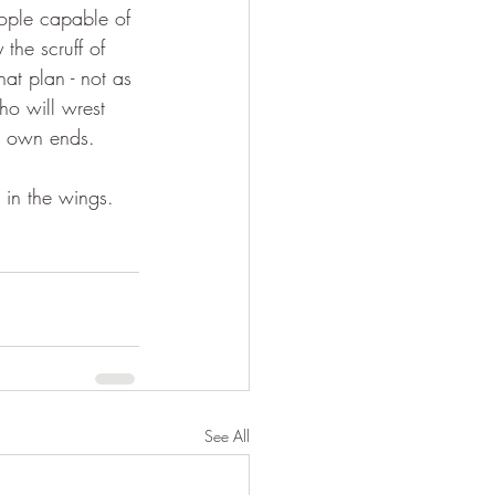
eople capable of 
the scruff of 
at plan - not as 
ho will wrest 
ir own ends.
 in the wings. 
See All