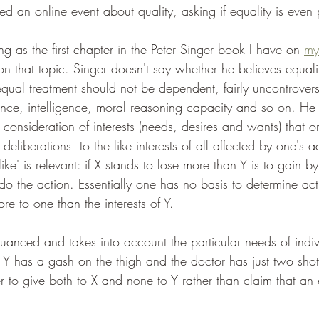
ed an online event about quality, asking if equality is even 
ing as the first chapter in the Peter Singer book I have on 
my
on that topic. Singer doesn't say whether he believes equalit
qual treatment should not be dependent, fairly uncontrovers
ence, intelligence, moral reasoning capacity and so on. He 
l consideration of interests (needs, desires and wants) that 
eliberations  to the like interests of all affected by one's ac
ike' is relevant: if X stands to lose more than Y is to gain b
to do the action. Essentially one has no basis to determine a
ore to one than the interests of Y.
 nuanced and takes into account the particular needs of indiv
, Y has a gash on the thigh and the doctor has just two sho
ter to give both to X and none to Y rather than claim that an