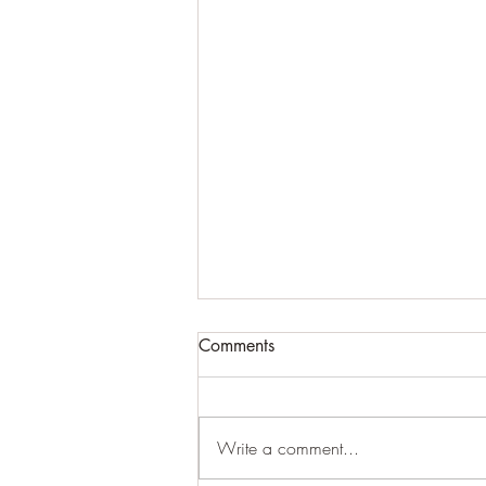
Comments
Cracking up
Write a comment...