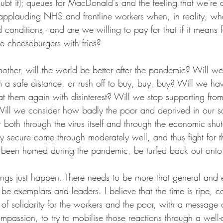
ubt it); queues for MacDonald's and the feeling that we're
 applauding NHS and frontline workers when, in reality, wha
 conditions - and are we willing to pay for that if it means
e cheeseburgers with fries?
ther, will the world be better after the pandemic? Will we 
m a safe distance, or rush off to buy, buy, buy? Will we ha
reat them again with disinterest? Will we stop supporting f
ill we consider how badly the poor and deprived in our so
er both through the virus itself and through the economic sh
lly secure come through moderately well, and thus fight for th
been homed during the pandemic, be turfed back out onto t
hings just happen. There needs to be more that general and
 be exemplars and leaders. I believe that the time is ripe, co
of solidarity for the workers and the poor, with a message
ompassion, to try to mobilise those reactions through a well