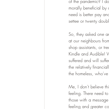
of the pandemic? I do
morally beneficial by
need is better pay and
settee or twenty doubl
So, they asked one ano
at our neighbours fro
shop assistants, or t
Kindle and Audible! W
suffered and will suff
the relatively financia
the homeless, who've 
Me, I don't believe t
feeling. There need to
those with a message 
feeling and greater c