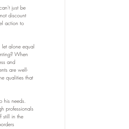
can't just be 
not discount 
el action to 
 let alone equal 
renting? When 
ess and 
nts are well-
 qualities that 
o his needs. 
h professionals 
still in the 
borders 