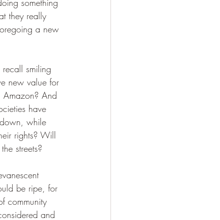
 doing something 
t they really 
 foregoing a new 
recall smiling 
ve new value for 
rom Amazon? And 
cieties have 
utdown, while 
eir rights? Will 
he streets? 
 evanescent 
uld be ripe, for 
 of community 
-considered and 