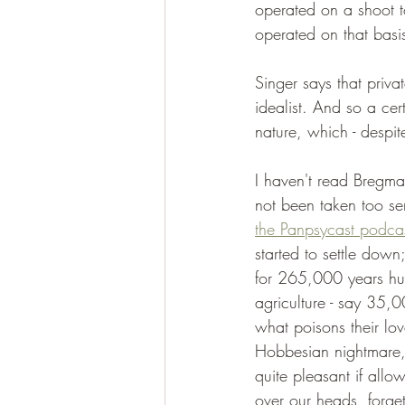
operated on a shoot t
operated on that basi
Singer says that priv
idealist. And so a cer
nature, which - despit
I haven't read Bregm
not been taken too ser
the Panpsycast podca
started to settle down;
for 265,000 years huma
agriculture - say 35,0
what poisons their lov
Hobbesian nightmare, 
quite pleasant if allo
over our heads, forge