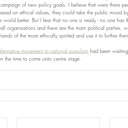
 campaign of new policy goals. I believe that were there p
sed on ethical values, they could take the public mood by 
world better. But I fear that no one is ready - no one has th
ll organisations and there are the main political parties, w
hands of the more ethically spirited and use it to further the
lternative movement to national populism
 had been waiting
the time to come onto centre stage.