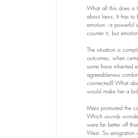
What all this does is 
about laws. It has to
emotion - a powerful s
counter it, but emotio
The situation is comp
outcomes, when certai
some have inherited e
agreeableness combine
connected? What about
would make her a bril
Marx promoted the conc
Which sounds wonderfu
were far better off tha
West. So emigration w