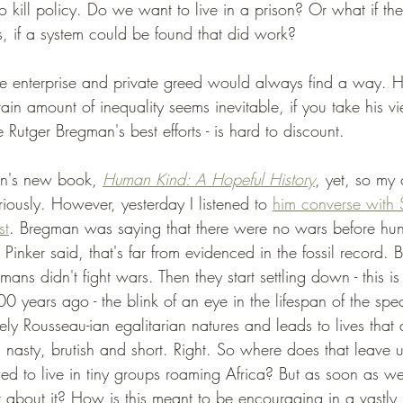
o kill policy. Do we want to live in a prison? Or what if t
s, if a system could be found that did work?
ate enterprise and private greed would always find a way. He
tain amount of inequality seems inevitable, if you take his 
e Rutger Bregman's best efforts - is hard to discount.
an's new book, 
Human Kind: A Hopeful History
, yet, so my 
iously. However, yesterday I listened to 
him converse with 
st
. Bregman was saying that there were no wars before hunt
 Pinker said, that's far from evidenced in the fossil record. Bu
ns didn't fight wars. Then they start settling down - this is
00 years ago - the blink of an eye in the lifespan of the spec
ely Rousseau-ian egalitarian natures and leads to lives that 
nasty, brutish and short. Right. So where does that leave 
wed to live in tiny groups roaming Africa? But as soon as w
t about it? How is this meant to be encouraging in a vastly