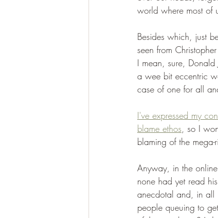
world where most of u
Besides which, just b
seen from Christopher
I mean, sure, Donald 
a wee bit eccentric w
case of one for all an
I've expressed my conc
blame ethos
, so I wo
blaming of the mega-r
Anyway, in the online
none had yet read hi
anecdotal and, in all 
people queuing to get