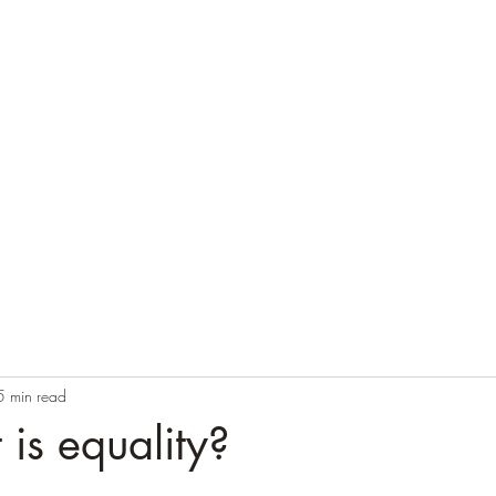
Home
Blog
Contact
Audio Resources
5 min read
is equality?