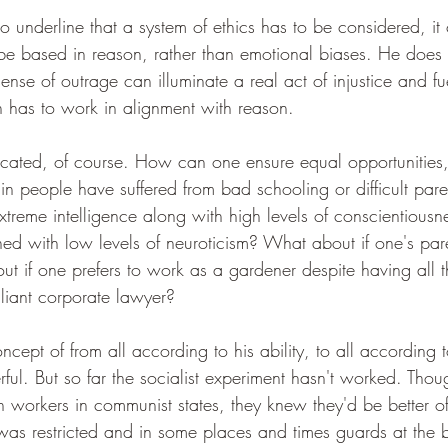
to underline that a system of ethics has to be considered, it 
 be based in reason, rather than emotional biases. He does 
ense of outrage can illuminate a real act of injustice and fu
n has to work in alignment with reason.
licated, of course. How can one ensure equal opportunities,
n people have suffered from bad schooling or difficult pa
xtreme intelligence along with high levels of conscientiousn
d with low levels of neuroticism? What about if one's pare
 if one prefers to work as a gardener despite having all the
liant corporate lawyer?
ept of from all according to his ability, to all according t
l. But so far the socialist experiment hasn't worked. Thoug
n workers in communist states, they knew they'd be better off 
as restricted and in some places and times guards at the 