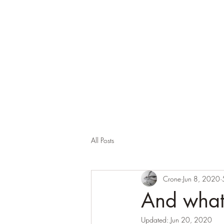
Corona and the Crone
Covid-19 contemplation time
All Posts
Crone
Jun 8, 2020
And what 
Updated:
Jun 20, 2020