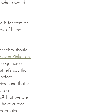
he whole world 
 is far from an 
view of human 
criticism should 
Steven Pinker on 
er-gatherers 
t let's say that 
 before 
ies - and that is 
are a 
us? That we are 
e have a roof 
 populated 