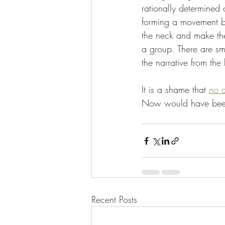
rationally determined
forming a movement ba
the neck and make the 
a group. There are sma
the narrative from the 
It is a shame that 
no a
Now would have been 
Recent Posts