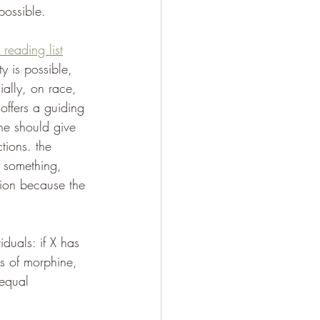
possible.
 reading list
y is possible, 
ially, on race, 
offers a guiding 
one should give 
tions. the 
y something, 
ction because the 
iduals: if X has 
ts of morphine, 
 equal 