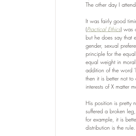
The other day I attend
It was fairly good tim
(
Practical Ethics
) was 
but he does say that e
gender, sexual prefer
principle for the equa
equal weight in moral d
addition of the word 'l
then it is better not 
interests of X matter m
His position is pretty
suffered a broken leg
for example, it is bet
distribution is the rule.