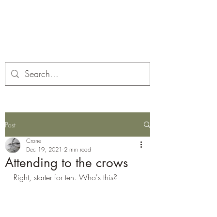
Corona and the Crone
Covid-19 contemplation time
Post
Crone
Dec 19, 2021
2 min read
Attending to the crows
Right, starter for ten. Who's this?