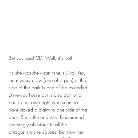
Bet you said CD! Well, it's not!
It's she-was-she-wasn't-she-is-Diva. Yes, 
the mystery crow (one of a pair) at the 
side of the park is one of the extended 
Driveway Posse but is also part of a 
pair in her own right who seem to 
have staked a claim to one side of the 
park. She's the one who flies around 
seemingly oblivious to all the 
antagonism she causes. But now her 