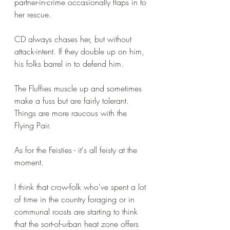
partner-in-crime occasionally flaps in to 
her rescue. 
CD always chases her, but without 
attack-intent. If they double up on him, 
his folks barrel in to defend him. 
The Fluffies muscle up and sometimes 
make a fuss but are fairly tolerant. 
Things are more raucous with the 
Flying Pair. 
As for the Feisties - it's all feisty at the 
moment.
I think that crow-folk who've spent a lot 
of time in the country foraging or in 
communal roosts are starting to think 
that the sort-of-urban heat zone offers 