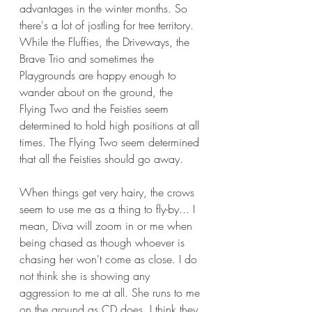
advantages in the winter months. So 
there's a lot of jostling for tree territory. 
While the Fluffies, the Driveways, the 
Brave Trio and sometimes the 
Playgrounds are happy enough to 
wander about on the ground, the 
Flying Two and the Feisties seem 
determined to hold high positions at all 
times. The Flying Two seem determined 
that all the Feisties should go away.
When things get very hairy, the crows 
seem to use me as a thing to fly-by... I 
mean, Diva will zoom in or me when 
being chased as though whoever is 
chasing her won't come as close. I do 
not think she is showing any 
aggression to me at all. She runs to me 
on the ground as CD does. I think they 