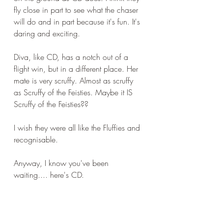
fly close in part to see what the chaser 
will do and in part because it's fun. It's 
daring and exciting.
Diva, like CD, has a notch out of a 
flight win, but in a different place. Her 
mate is very scruffy. Almost as scruffy 
as Scruffy of the Feisties. Maybe it IS 
Scruffy of the Feisties??
I wish they were all like the Fluffies and 
recognisable.
Anyway, I know you've been 
waiting.... here's CD.