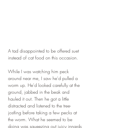
A tad disappointed to be offered suet 
instead of cat food on this occasion.
While I was watching him peck 
around near me, I saw he'd pulled a 
worm up. He'd looked carefully at the 
ground, jabbed in the beak and 
hauled it out. Then he got a little 
distracted and listened to the tree-
jostling before taking a few pecks at 
the worm. What he seemed to be 
doing was squeezing out juicy innards 