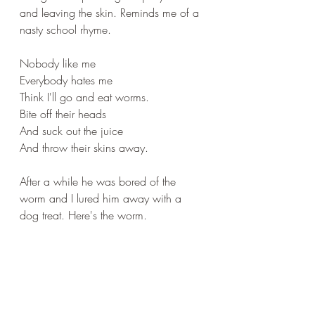
and leaving the skin. Reminds me of a 
nasty school rhyme.
Nobody like me
Everybody hates me
Think I'll go and eat worms.
Bite off their heads 
And suck out the juice
And throw their skins away.
After a while he was bored of the 
worm and I lured him away with a 
dog treat. Here's the worm.