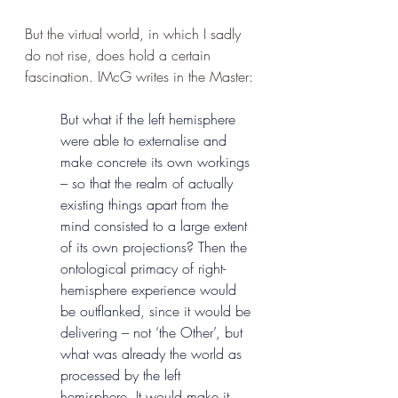
But the virtual world, in which I sadly 
do not rise, does hold a certain 
fascination. IMcG writes in the Master:
But what if the left hemisphere 
were able to externalise and 
make concrete its own workings 
– so that the realm of actually 
existing things apart from the 
mind consisted to a large extent 
of its own projections? Then the 
ontological primacy of right-
hemisphere experience would 
be outflanked, since it would be 
delivering – not ‘the Other’, but 
what was already the world as 
processed by the left 
hemisphere. It would make it 