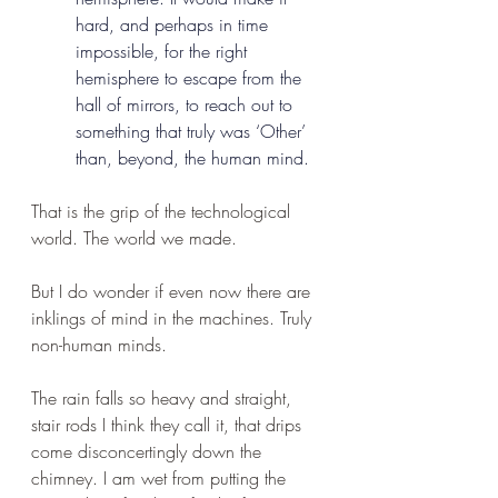
hard, and perhaps in time 
impossible, for the right 
hemisphere to escape from the 
hall of mirrors, to reach out to 
something that truly was ‘Other’ 
than, beyond, the human mind.
That is the grip of the technological 
world. The world we made.
But I do wonder if even now there are 
inklings of mind in the machines. Truly 
non-human minds.
The rain falls so heavy and straight, 
stair rods I think they call it, that drips 
come disconcertingly down the 
chimney. I am wet from putting the 