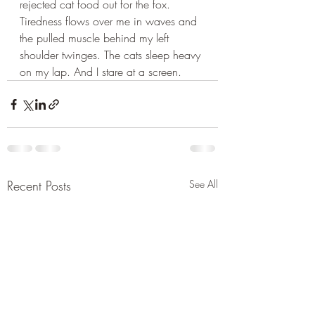
rejected cat food out for the fox. 
Tiredness flows over me in waves and 
the pulled muscle behind my left 
shoulder twinges. The cats sleep heavy 
on my lap. And I stare at a screen.
Recent Posts
See All