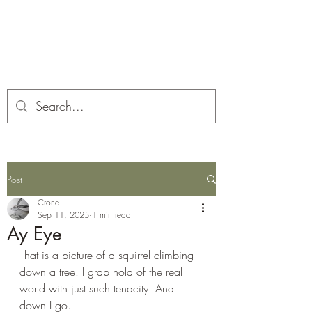
Corona and the Crone
Covid-19 contemplation time
Post
Crone
Sep 11, 2025
1 min read
Ay Eye
That is a picture of a squirrel climbing 
down a tree. I grab hold of the real 
world with just such tenacity. And 
down I go.