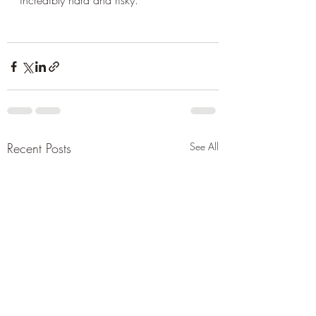
incredibly hard and risky.
Recent Posts
See All