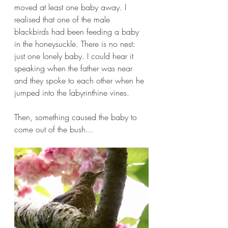
moved at least one baby away. I 
realised that one of the male 
blackbirds had been feeding a baby 
in the honeysuckle. There is no nest: 
just one lonely baby. I could hear it 
speaking when the father was near 
and they spoke to each other when he 
jumped into the labyrinthine vines.
Then, something caused the baby to 
come out of the bush...