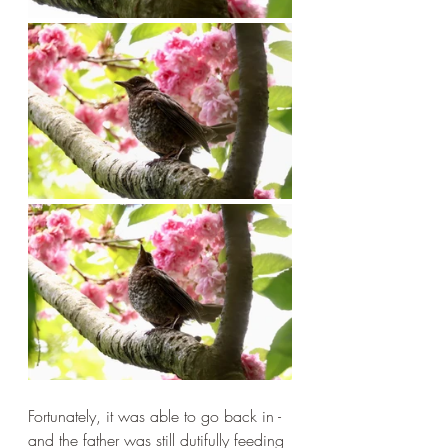
Fortunately, it was able to go back in - 
and the father was still dutifully feeding 