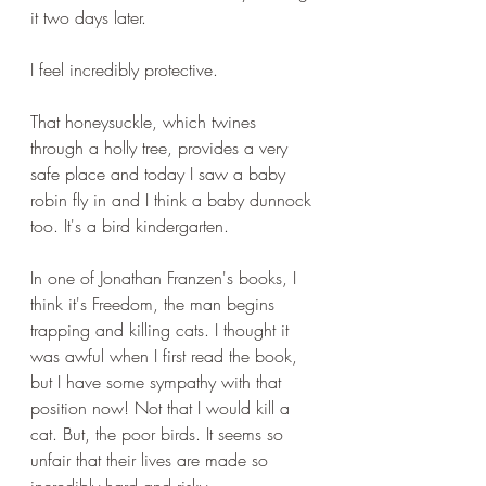
it two days later.
I feel incredibly protective. 
That honeysuckle, which twines 
through a holly tree, provides a very 
safe place and today I saw a baby 
robin fly in and I think a baby dunnock 
too. It's a bird kindergarten.
In one of Jonathan Franzen's books, I 
think it's Freedom, the man begins 
trapping and killing cats. I thought it 
was awful when I first read the book, 
but I have some sympathy with that 
position now! Not that I would kill a 
cat. But, the poor birds. It seems so 
unfair that their lives are made so 