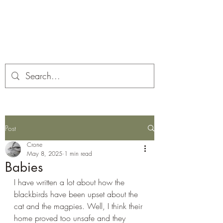
Corona and the Crone
Covid-19 contemplation time
Post
Crone
May 8, 2025
1 min read
Babies
I have written a lot about how the 
blackbirds have been upset about the 
cat and the magpies. Well, I think their 
home proved too unsafe and they 