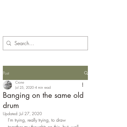
Corona and the Crone
Covid-19 contemplation time
Post
Crone
Jul 25, 2020
4 min read
Banging on the same old
drum
Updated:
Jul 27, 2020
I'm trying, really trying, to draw 
together my thoughts on this, but, well, 