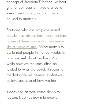
concept of 'freedom'? Indeed, without 
grief or compassion, would anyone 
even care that physical pain was 
caused to another?
For those who are not professional 
academics, 
discussions about abstract 
nature of these concepts surely seems 
like a waste of time
. What matters to 
us, to real people in the real world, is 
how we feel about our lives. And 
while how we feel may often be 
related to what we belief, it seems to 
me that what we believe is what we 
believe because of how we feel.
It does not, at root, come down to 
reason. It comes down to emotion.