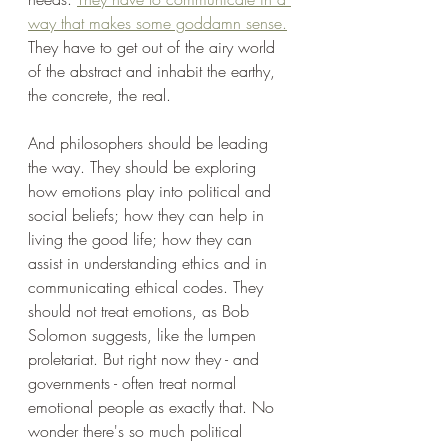
way that makes some goddamn sense.
They have to get out of the airy world 
of the abstract and inhabit the earthy, 
the concrete, the real.
And philosophers should be leading 
the way. They should be exploring 
how emotions play into political and 
social beliefs; how they can help in 
living the good life; how they can 
assist in understanding ethics and in 
communicating ethical codes. They 
should not treat emotions, as Bob 
Solomon suggests, like the lumpen 
proletariat. But right now they - and 
governments - often treat normal 
emotional people as exactly that. No 
wonder there's so much political 