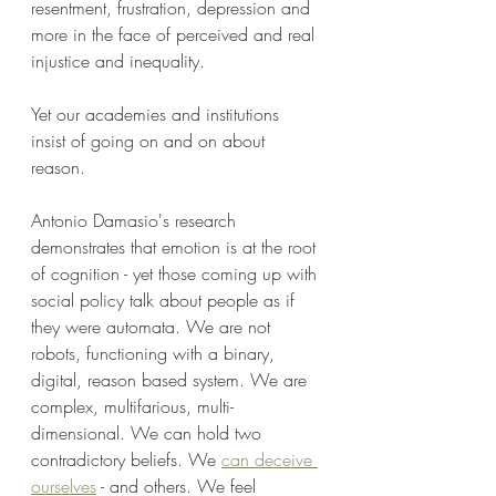
resentment, frustration, depression and 
more in the face of perceived and real 
injustice and inequality.
Yet our academies and institutions 
insist of going on and on about 
reason. 
Antonio Damasio's research 
demonstrates that emotion is at the root 
of cognition - yet those coming up with 
social policy talk about people as if 
they were automata. We are not 
robots, functioning with a binary, 
digital, reason based system. We are 
complex, multifarious, multi-
dimensional. We can hold two 
contradictory beliefs. We 
can deceive 
ourselves
 - and others. We feel 