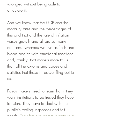
wronged without being able to 
articulate it.
And we know that the GDP and the 
mortality rates and the percentages of 
this and that and the rate of inflation 
versus growth and all are so many 
numbers - whereas we live as flesh and 
blood bodies with emotional reactions 
and, frankly, that matters more to us 
than all the axioms and codes and 
statistics that those in power fling out to 
us.
Policy makers need to learn that if they 
want institutions to be trusted they have 
to listen. They have to deal with the 
public's feeling responses and felt 
needs. 
They have to communicate in a 