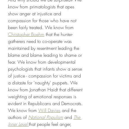
know from primatologists that apes 
show anger at injustice and 
compassion for those who have not 
been fairly treated. We know from 
Christopher Boehm
 that the hunter-
gatherers need to co-operate was 
maintained by resentment leading the 
blame and blame leading to shame or 
fear. We know from developmental 
psychologists that infants show a sense 
of justice - compassion for victims and 
a distaste for 'naughty' puppets. We 
know from Jonathan Haidt that different 
weighting of emotional responses is 
evident in Republicans and Democrats. 
We know from 
Will Davies
 and the 
authors of 
National Populism
 and 
The 
Inner Level
that people feel anger, 