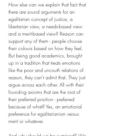
How else can we explain that fact that 
there are sound arguments for an 
egalitarian concept of justice, a 
libertarian view, a needs-based view 
and a merit-based view? Reason can 
support any of them - people choose 
their colours based on how they feel. 
But being good academics, brought 
up in a tradition that treats emotions 
like the poor and uncouth relations of 
reason, they can't admit that. They just 
argue across each other. All with their 
founding axioms that are the root of 
their preferred position - preferred 
because of what? Yes, an emotional 
preference for egalitarianism versus 
merit or whatever.
And why should we be surprised? We 