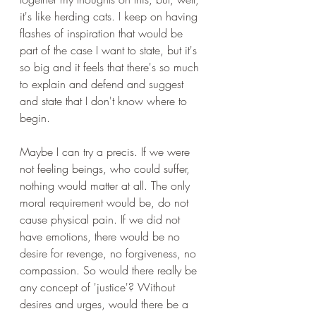
it's like herding cats. I keep on having 
flashes of inspiration that would be 
part of the case I want to state, but it's 
so big and it feels that there's so much 
to explain and defend and suggest 
and state that I don't know where to 
begin. 
Maybe I can try a precis. If we were 
not feeling beings, who could suffer, 
nothing would matter at all. The only 
moral requirement would be, do not 
cause physical pain. If we did not 
have emotions, there would be no 
desire for revenge, no forgiveness, no 
compassion. So would there really be 
any concept of 'justice'? Without 
desires and urges, would there be a 