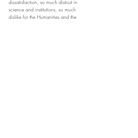
dissatisfaction, so much distrust in 
science and institutions, so much 
dislike for the Humanities and the 
liberal elite (of which I am one but in 
rebellion) with their statements about 
rights and rules and abstract principles. 
They, the philosophers, the lovers of 
wisdom,  should engage - because 
philosophy has to be practical as well 
as theoretical. It has to be about more 
than privileged white men arguing 
about whether p = not p can ever be 
valid.
Wisdom is the goal of life - of LIFE, not 
of masturbating in a booklined study. 
Life is the thing that happens among 
living beings and to living beings. It's 
about bodies as well as minds. It's 