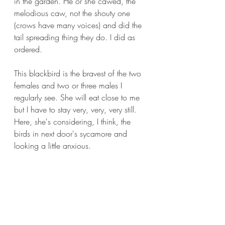
in the garden. He or she cawed, the 
melodious caw, not the shouty one 
(crows have many voices) and did the 
tail spreading thing they do. I did as 
ordered.
This blackbird is the bravest of the two 
females and two or three males I 
regularly see. She will eat close to me 
but I have to stay very, very, very still. 
Here, she's considering, I think, the 
birds in next door's sycamore and 
looking a little anxious.