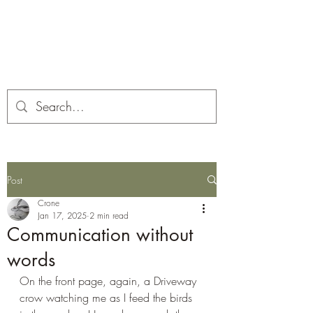
Corona and the Crone
Covid-19 contemplation time
Post
Crone
Jan 17, 2025
2 min read
Communication without
words
On the front page, again, a Driveway 
crow watching me as I feed the birds 