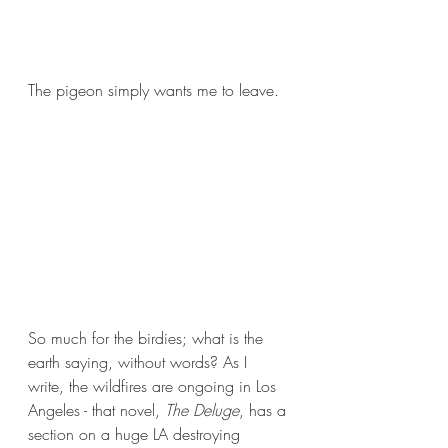
The pigeon simply wants me to leave.
So much for the birdies; what is the 
earth saying, without words? As I 
write, the wildfires are ongoing in Los 
Angeles - that novel, 
The Deluge
, has a 
section on a huge LA destroying 