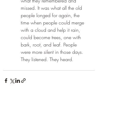
what they remembered and 
missed. It was what all the old 
people longed for again, the 
time when people could merge 
with a cloud and help it rain, 
could become trees, one with 
bark, root, and leaf. People 
were more silent in those days. 
They listened. They heard.
Recent Posts
See All