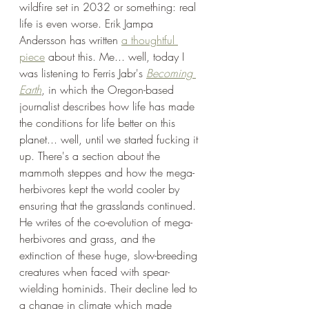
wildfire set in 2032 or something: real 
life is even worse. Erik Jampa 
Andersson has written 
a thoughtful 
piece
 about this. Me... well, today I 
was listening to Ferris Jabr's 
Becoming 
Earth
, in which the Oregon-based 
journalist describes how life has made 
the conditions for life better on this 
planet... well, until we started fucking it 
up. There's a section about the 
mammoth steppes and how the mega-
herbivores kept the world cooler by 
ensuring that the grasslands continued. 
He writes of the co-evolution of mega-
herbivores and grass, and the 
extinction of these huge, slow-breeding 
creatures when faced with spear-
wielding hominids. Their decline led to 
a change in climate which made 