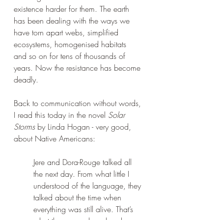
existence harder for them. The earth 
has been dealing with the ways we 
have torn apart webs, simplified 
ecosystems, homogenised habitats 
and so on for tens of thousands of 
years. Now the resistance has become 
deadly.
Back to communication without words, 
I read this today in the novel 
Solar 
Storms
 by Linda Hogan - very good, 
about Native Americans:
Jere and Dora-Rouge talked all 
the next day. From what little I 
understood of the language, they 
talked about the time when 
everything was still alive. That’s 