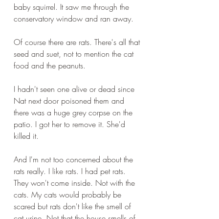
baby squirrel. It saw me through the 
conservatory window and ran away.
Of course there are rats. There's all that 
seed and suet, not to mention the cat 
food and the peanuts.
I hadn't seen one alive or dead since 
Nat next door poisoned them and 
there was a huge grey corpse on the 
patio. I got her to remove it. She'd 
killed it.
And I'm not too concerned about the 
rats really. I like rats. I had pet rats. 
They won't come inside. Not with the 
cats. My cats would probably be 
scared but rats don't like the smell of 
cat urine. Not that the house smells of 