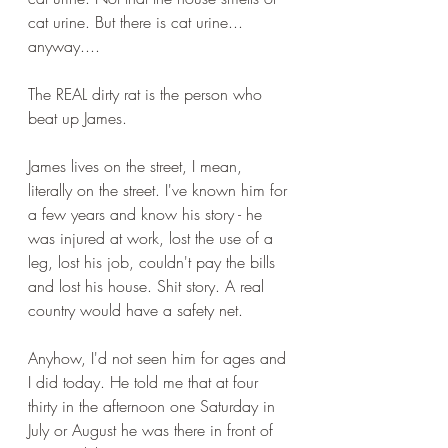
cat urine. But there is cat urine... 
anyway....
The REAL dirty rat is the person who 
beat up James.
James lives on the street, I mean, 
literally on the street. I've known him for 
a few years and know his story - he 
was injured at work, lost the use of a 
leg, lost his job, couldn't pay the bills 
and lost his house. Shit story. A real 
country would have a safety net.
Anyhow, I'd not seen him for ages and 
I did today. He told me that at four 
thirty in the afternoon one Saturday in 
July or August he was there in front of 