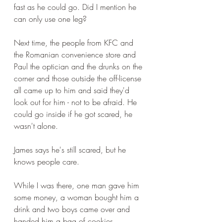
fast as he could go. Did I mention he 
can only use one leg?
Next time, the people from KFC and 
the Romanian convenience store and 
Paul the optician and the drunks on the 
corner and those outside the off-license 
all came up to him and said they'd 
look out for him - not to be afraid. He 
could go inside if he got scared, he 
wasn't alone.
James says he's still scared, but he 
knows people care.
While I was there, one man gave him 
some money, a woman bought him a 
drink and two boys came over and 
handed him a bag of cookies.