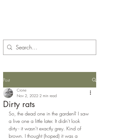
Corona and the Crone
Covid-19 contemplation time
Post
Crone
Nov 2, 2022
2 min read
Dirty rats
So, the dead one in the garden? I saw 
a live one a little later. It didn't look 
dirty - it wasn't exactly grey. Kind of 
brown. I thought (hoped) it was a 