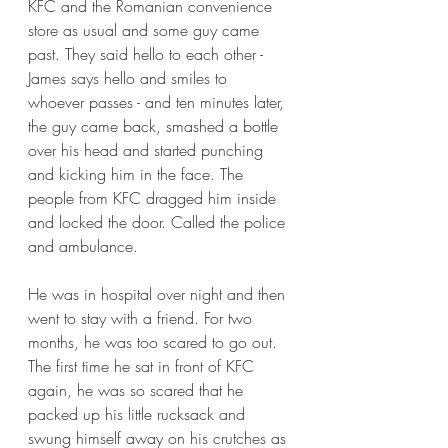
KFC and the Romanian convenience 
store as usual and some guy came 
past. They said hello to each other - 
James says hello and smiles to 
whoever passes - and ten minutes later, 
the guy came back, smashed a bottle 
over his head and started punching 
and kicking him in the face. The 
people from KFC dragged him inside 
and locked the door. Called the police 
and ambulance.
He was in hospital over night and then 
went to stay with a friend. For two 
months, he was too scared to go out. 
The first time he sat in front of KFC 
again, he was so scared that he 
packed up his little rucksack and 
swung himself away on his crutches as 