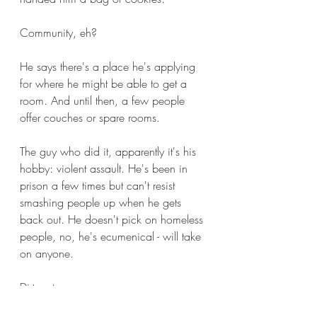
Community, eh?
He says there's a place he's applying 
for where he might be able to get a 
room. And until then, a few people 
offer couches or spare rooms.
The guy who did it, apparently it's his 
hobby: violent assault. He's been in 
prison a few times but can't resist 
smashing people up when he gets 
back out. He doesn't pick on homeless 
people, no, he's ecumenical - will take 
on anyone.
Dirty rat.