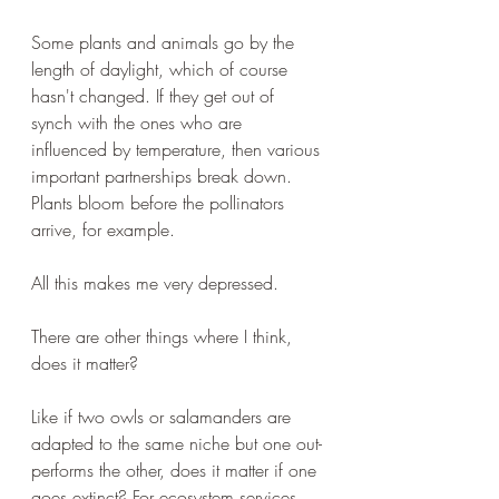
Some plants and animals go by the 
length of daylight, which of course 
hasn't changed. If they get out of 
synch with the ones who are 
influenced by temperature, then various 
important partnerships break down. 
Plants bloom before the pollinators 
arrive, for example.
All this makes me very depressed. 
There are other things where I think, 
does it matter?
Like if two owls or salamanders are 
adapted to the same niche but one out-
performs the other, does it matter if one 
goes extinct? For ecosystem services, 