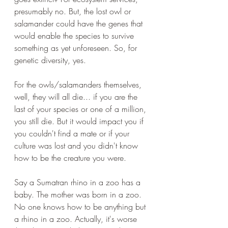
presumably no. But, the lost owl or 
salamander could have the genes that 
would enable the species to survive 
something as yet unforeseen. So, for 
genetic diversity, yes. 
For the owls/salamanders themselves, 
well, they will all die... if you are the 
last of your species or one of a million, 
you still die. But it would impact you if 
you couldn't find a mate or if your 
culture was lost and you didn't know 
how to be the creature you were.
Say a Sumatran rhino in a zoo has a 
baby. The mother was born in a zoo. 
No one knows how to be anything but 
a rhino in a zoo. Actually, it's worse 