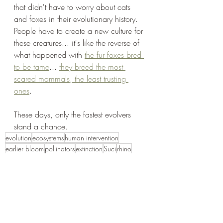
that didn't have to worry about cats 
and foxes in their evolutionary history. 
People have to create a new culture for 
these creatures... it's like the reverse of 
what happened with 
the fur foxes bred 
to be tame
... 
they breed the most 
scared mammals, the least trusting 
ones
. 
These days, only the fastest evolvers 
stand a chance. 
evolution
ecosystems
human intervention
earlier bloom
pollinators
extinction
Suci
rhino