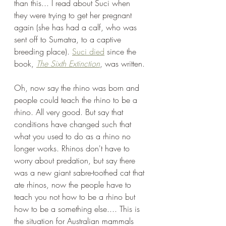
than this... I read about Suci when 
they were trying to get her pregnant 
again (she has had a calf, who was 
sent off to Sumatra, to a captive 
breeding place). 
Suci died
 since the 
book, 
The Sixth Extinction
, was written. 
Oh, now say the rhino was born and 
people could teach the rhino to be a 
rhino. All very good. But say that 
conditions have changed such that 
what you used to do as a rhino no 
longer works. Rhinos don't have to 
worry about predation, but say there 
was a new giant sabre-toothed cat that 
ate rhinos, now the people have to 
teach you not how to be a rhino but 
how to be a something else.... This is 
the situation for Australian mammals 