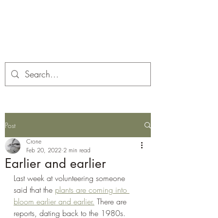
Corona and the Crone
Covid-19 contemplation time
Post
Crone
Feb 20, 2022
2 min read
Earlier and earlier
Last week at volunteering someone 
said that the 
plants are coming into 
bloom earlier and earlier.
 There are 
reports, dating back to the 1980s.