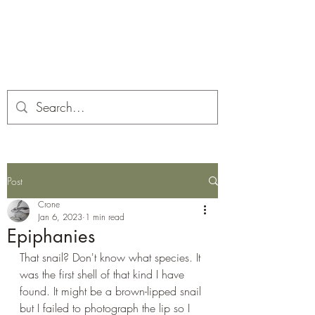
Corona and the Crone
Covid-19 contemplation time
Post
Crone
Jan 6, 2023
1 min read
Epiphanies
That snail? Don't know what species. It 
was the first shell of that kind I have 
found. It might be a brown-lipped snail 
but I failed to photograph the lip so I 