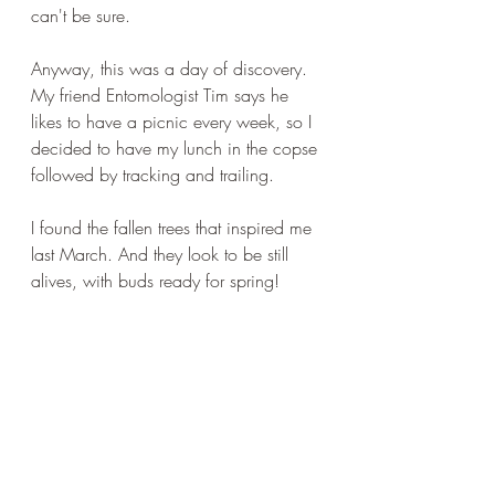
can't be sure.
Anyway, this was a day of discovery. 
My friend Entomologist Tim says he 
likes to have a picnic every week, so I 
decided to have my lunch in the copse 
followed by tracking and trailing.
I found the fallen trees that inspired me 
last March. And they look to be still 
alives, with buds ready for spring!