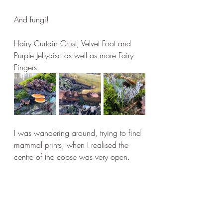
And fungi!
Hairy Curtain Crust, Velvet Foot and 
Purple Jellydisc as well as more Fairy 
Fingers.
I was wandering around, trying to find 
mammal prints, when I realised the 
centre of the copse was very open.