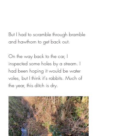
But I had to scramble through bramble 
and hawthorn to get back out.
On the way back to the car, I 
inspected some holes by a stream. I 
had been hoping it would be water 
voles, but I think it's rabbits. Much of 
the year, this ditch is dry.