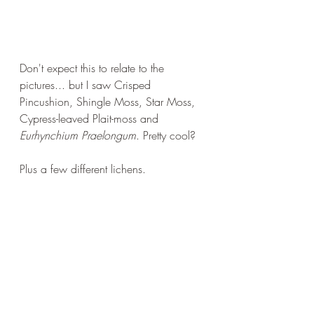
Don't expect this to relate to the 
pictures... but I saw Crisped 
Pincushion, Shingle Moss, Star Moss, 
Cypress-leaved Plait-moss and 
Eurhynchium Praelongum
. Pretty cool?
Plus a few different lichens.