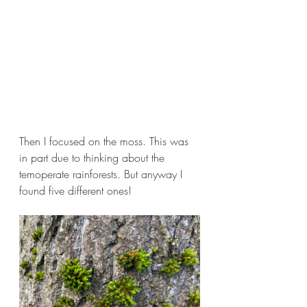
Then I focused on the moss. This was 
in part due to thinking about the 
temoperate rainforests. But anyway I 
found five different ones!