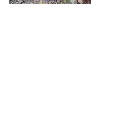
Recent Posts
See All