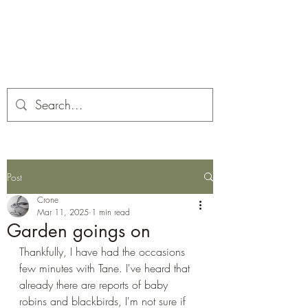
Corona and the Crone
Covid-19 contemplation time
Post
Crone
Mar 11, 2025
1 min read
Garden goings on
Thankfully, I have had the occasions 
few minutes with Tane. I've heard that 
already there are reports of baby 
robins and blackbirds, I'm not sure if 