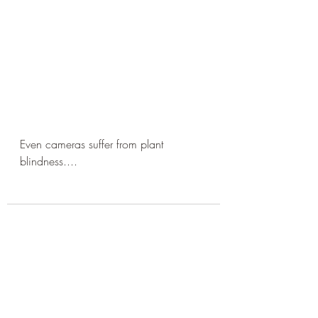
Even cameras suffer from plant 
blindness....
Recent Posts
See All