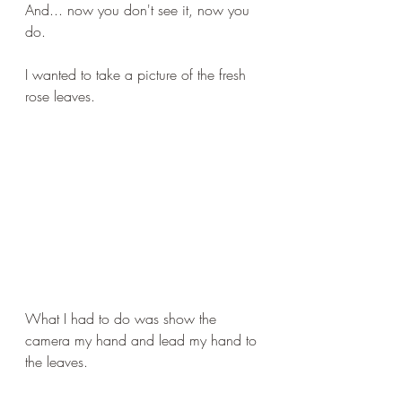
And... now you don't see it, now you 
do.
I wanted to take a picture of the fresh 
rose leaves.
What I had to do was show the 
camera my hand and lead my hand to 
the leaves.