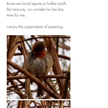
those are local reports or further south. 
But anyway, no wonder he has less 
time for me. 
I enjoy the yoga-nature of preening.