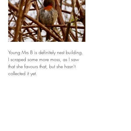
Young Mrs B is definitely nest building. 
I scraped some more moss, as I saw 
that she favours that, but she hasn't 
collected it yet.