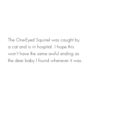
The One-Eyed Squirrel was caught by 
a cat and is in hospital. I hope this 
won't have the same awful ending as 
the dear baby I found whenever it was.