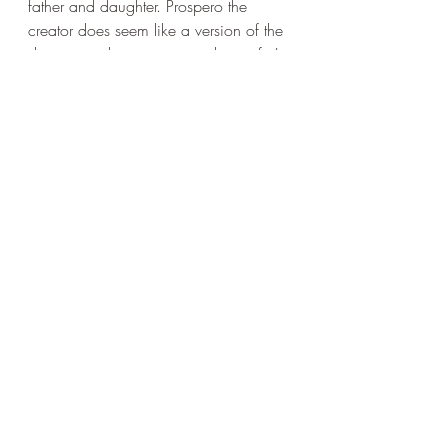
father and daughter. Prospero the 
creator does seem like a version of the 
dramatist - about to give up his craft. In 
the other plays, the father has to learn 
to love and love rightly, while the 
daughter, a vision of the good and the 
true (especially with Marina and 
Imogen) acts as a kind of spiritual 
guide.
This it seems to me is Shakespeare's 
version of 
a metaphysics as a guide to 
morals
.