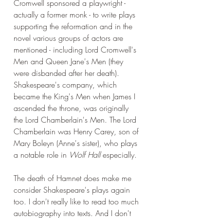
Cromwell sponsored a playwright - 
actually a former monk - to write plays 
supporting the reformation and in the 
novel various groups of actors are 
mentioned - including Lord Cromwell's 
Men and Queen Jane's Men (they 
were disbanded after her death). 
Shakespeare's company, which 
became the King's Men when James I 
ascended the throne, was originally 
the Lord Chamberlain's Men. The Lord 
Chamberlain was Henry Carey, son of 
Mary Boleyn (Anne's sister), who plays 
a notable role in 
Wolf Hall 
especially. 
The death of Hamnet does make me 
consider Shakespeare's plays again 
too. I don't really like to read too much 
autobiography into texts. And I don't 