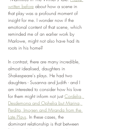
written before
 about how a scene in 
that play was a profound moment of 
insight for me. I wonder now if the 
emotional content of that scene, which 
reminded me of an earlier work by 
Marlowe, might not also have had its 
roots in his home?
In contrast, there are many incredible, 
almost idealised, daughters in 
Shakespeare's plays. He had two 
daughters - Susanna and Judith - and I 
am interested to consider how his love 
for them might inform not just 
Cordelia, 
Desdemona and Ophelia but Marina, 
Perdita, Imogen and Miranda from the 
Late Plays
. In these cases, the 
dominant relationship is that between 