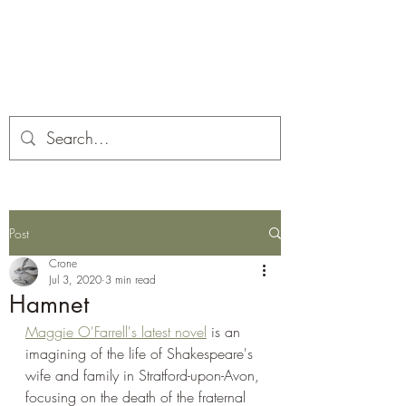
Corona and the Crone
Covid-19 contemplation time
Post
Crone
Jul 3, 2020
3 min read
Hamnet
Maggie O'Farrell's latest novel
 is an 
imagining of the life of Shakespeare's 
wife and family in Stratford-upon-Avon, 
focusing on the death of the fraternal 