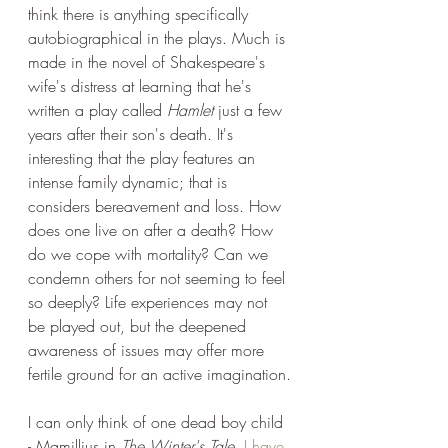
think there is anything specifically 
autobiographical in the plays. Much is 
made in the novel of Shakespeare's 
wife's distress at learning that he's 
written a play called 
Hamlet
 just a few 
years after their son's death. It's 
interesting that the play features an 
intense family dynamic; that is 
considers bereavement and loss. How 
does one live on after a death? How 
do we cope with mortality? Can we 
condemn others for not seeming to feel 
so deeply? Life experiences may not 
be played out, but the deepened 
awareness of issues may offer more 
fertile ground for an active imagination.
I can only think of one dead boy child 
- Mamillius in 
The Winter's Tale
. 
I have 