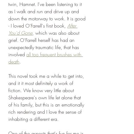
twin, Hamnet. I've been listening to it 
as I walk and run and drive up and 
down the motorway to work. It is good 
- I loved O'Farrell's first book, 
After 
You'd Gone
, which was also about 
grief. O'Farrell herself has had an 
unexpectedly traumatic life, that has 
involved 
all too frequent brushes with 
death
.
This novel took me a while to get into, 
and it it most definitely a work of 
fiction. We know very little about 
Shakespeare's own life let alone that 
of his family, but this is an emotionally 
rich rendering and I love the sense of 
inhabiting a different era.
One of the aspects that's fun for me is 