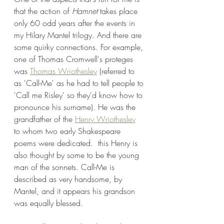
that the action of 
Hamnet
 takes place 
only 60 odd years after the events in 
my Hilary Mantel trilogy. And there are 
some quirky connections. For example, 
one of Thomas Cromwell's proteges 
was 
Thomas Wriothesley
 (referred to 
as 'Call-Me' as he had to tell people to 
'Call me Risley' so they'd know how to 
pronounce his surname). He was the 
grandfather of the 
Henry Wriothesley
to whom two early Shakespeare 
poems were dedicated.  this Henry is 
also thought by some to be the young 
man of the sonnets. Call-Me is 
described as very handsome, by 
Mantel, and it appears his grandson 
was equally blessed.