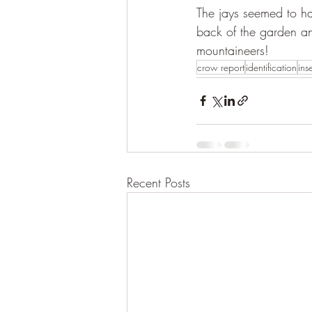
The jays seemed to h
back of the garden an
mountaineers!
crow report
identification
ins
Recent Posts