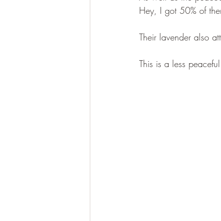
Hey, I got 50% of them
Their lavender also at
This is a less peaceful 