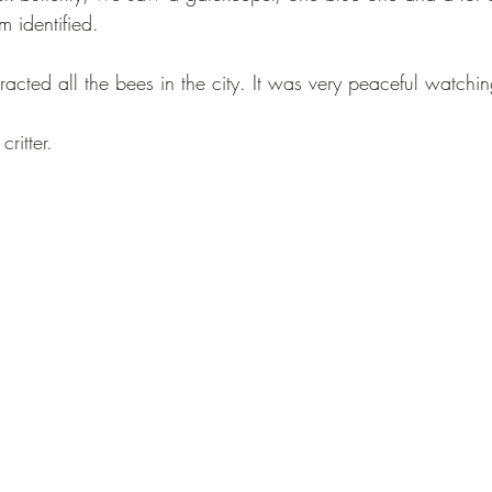
 identified.
tracted all the bees in the city. It was very peaceful watchi
critter.