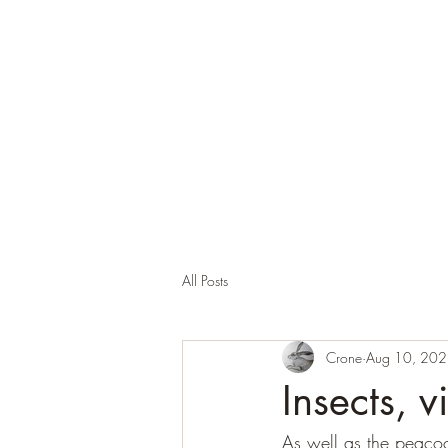
Corona and the Crone
Covid-19 contemplation time
All Posts
Crone
Aug 10, 20
Insects, v
As well as the peacoc