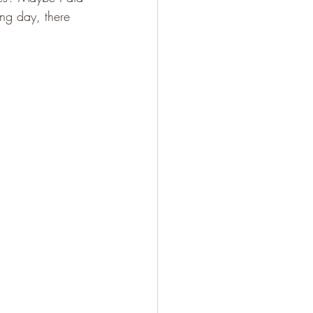
ing day, there 