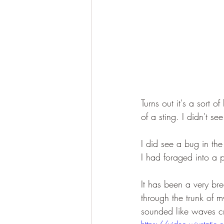
Turns out it's a sort o
of a sting. I didn't se
I did see a bug in th
I had foraged into a 
It has been a very bre
through the trunk of my
sounded like waves cr
https://video.wixst