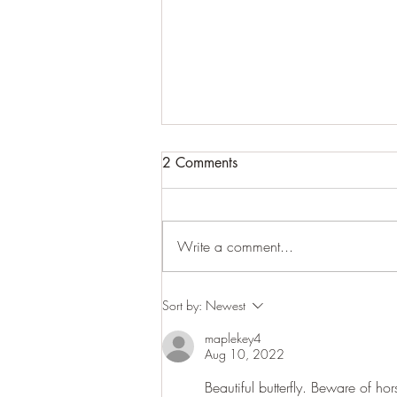
2 Comments
Write a comment...
Anish Kapoor exhibition
Sort by:
Newest
maplekey4
Aug 10, 2022
Beautiful butterfly. Beware of ho