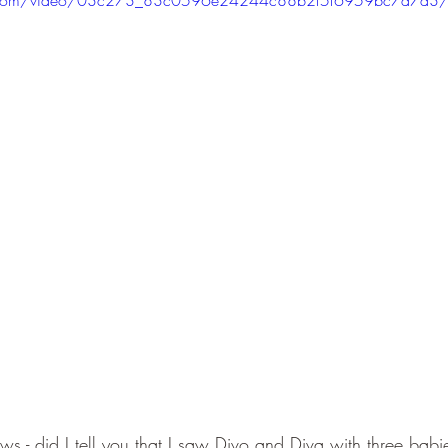
ews - did I tell you that I saw Divo and Diva with three bab