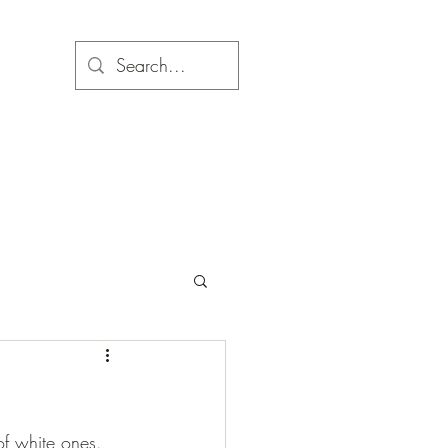
f white ones. 