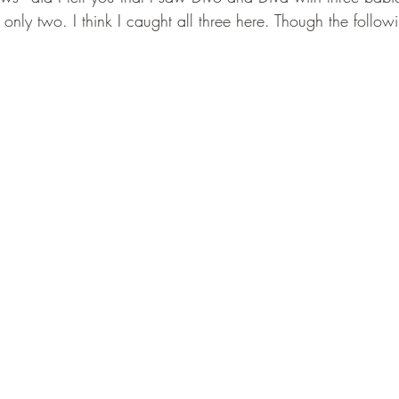
nly two. I think I caught all three here. Though the follow