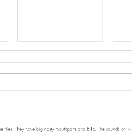
Cracking up
Wood
rse flies. They have big nasty mouthparts and BITE. The sounds of  w