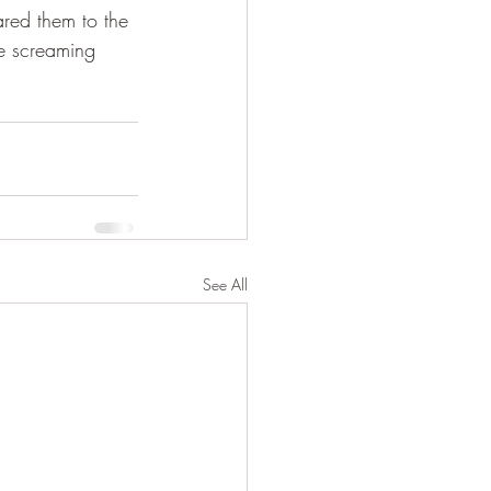
red them to the 
e screaming 
See All