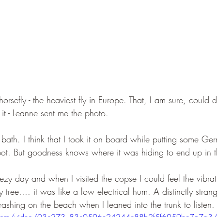
f horsefly - the heaviest fly in Europe. That, I am sure, could d
e it - Leanne sent me the photo.
e bath. I think that I took it on board while putting some 
pot. But goodness knows where it was hiding to end up in t
ezy day and when I visited the copse I could feel the vibrat
 tree.... it was like a low electrical hum. A distinctly stran
ashing on the beach when I leaned into the trunk to listen.
atic.com/video/03c273_83c0596e24244c88b2f5f6959bc7a7a3