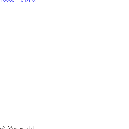
ies? Maybe I did 