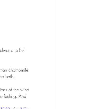
eliver one hell 
German chamomile 
he bath.
ions of the wind 
ge feeling. And 
/1080p/mp4/file.