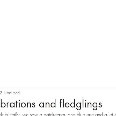
Home
Blog
Contact
Audio Resources
22
1 min read
ibrations and fledglings
k butterfly, we saw a gatekeeper, one blue one and a lot o