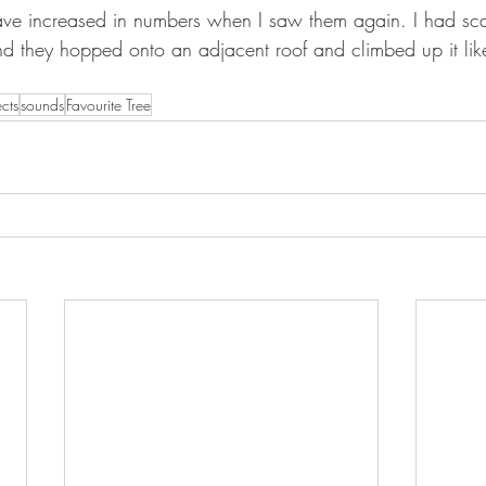
ave increased in numbers when I saw them again. I had sca
d they hopped onto an adjacent roof and climbed up it lik
ects
sounds
Favourite Tree