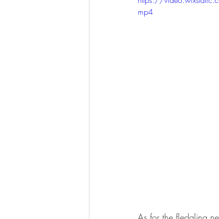
mp4
As for the fledgling n