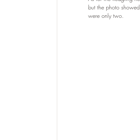
but the photo showed o
were only two.