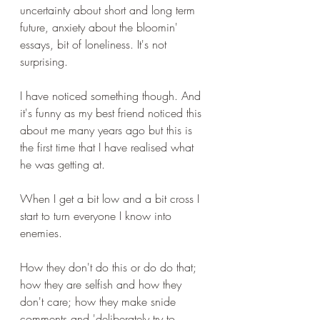
uncertainty about short and long term 
future, anxiety about the bloomin' 
essays, bit of loneliness. It's not 
surprising.
I have noticed something though. And 
it's funny as my best friend noticed this 
about me many years ago but this is 
the first time that I have realised what 
he was getting at.
When I get a bit low and a bit cross I 
start to turn everyone I know into 
enemies.
How they don't do this or do do that; 
how they are selfish and how they 
don't care; how they make snide 
comments and 'deliberately try to 