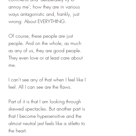
annoy me'; how they are in various 
ways antagonistic and, frankly, just 
wrong. About EVERYTHING.
Of course, these people are just 
people. And on the whole, as much 
as any of us, they are good people. 
They even love or at least care about 
me.
I can't see any of that when I feel like I 
feel. All I can see are the flaws.
Part of it is that I am looking through 
skewed spectacles. But another part is 
that I become hypersensitive and the 
almost neutral jest feels like a stiletto to 
the heart.