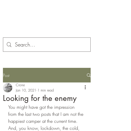
Corona and the Crone
Covid-19 contemplation time
Post
Crone
Jan 10, 2021
1 min read
Looking for the enemy
You might have got the impression 
from the last two posts that I am not the 
happiest camper at the current time. 
And, you know, lockdown, the cold, 