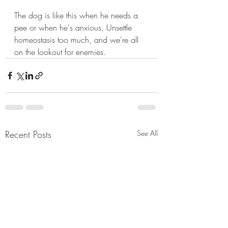
The dog is like this when he needs a 
pee or when he's anxious. Unsettle 
homeostasis too much, and we're all 
on the lookout for enemies.
Recent Posts
See All