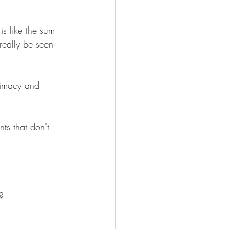
.
 is like the sum 
 really be seen 
timacy and 
nts that don't 
?