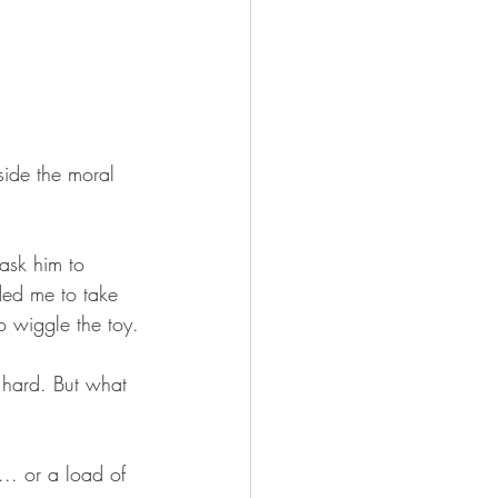
side the moral 
ask him to 
ded me to take 
o wiggle the toy.
 hard. But what 
... or a load of 