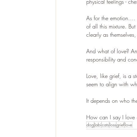
physical feelings - ch
As for the emotion.... 
of all this mixture. B
clearly as themselves,
And what of love? Ano
responsibility and conc
Love, like grief, is a
seem to align with wha
It depends on who the 
How can I say I love o
dog
Jabi
cats
loss
grief
love