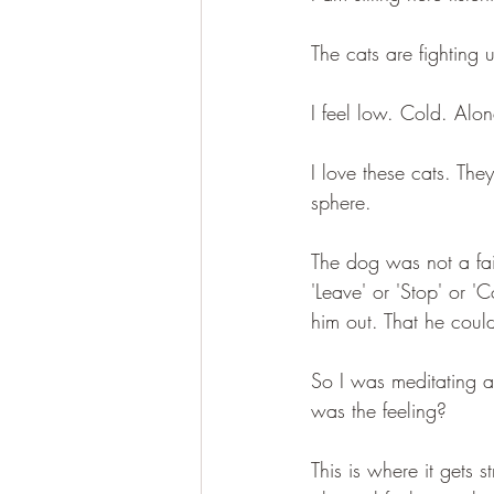
The cats are fighting
I feel low. Cold. Alo
I love these cats. The
sphere.
The dog was not a fair
'Leave' or 'Stop' or 
him out. That he coul
So I was meditating a
was the feeling?
This is where it gets s