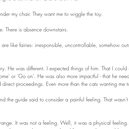
 under my chair. They want me to wiggle the toy. 
ne. There is absence downstairs.
y are like fairies: irresponsible, uncontrollable, somehow out
y. He was different. I expected things of him. That I could 
'Come' or 'Go on'. He was also more impactful - that he nee
d direct proceedings. Even more than the cats wanting me t
nd the guide said to consider a painful feeling. That wasn't
trange. It was not a feeling. Well, it was a physical feeling.