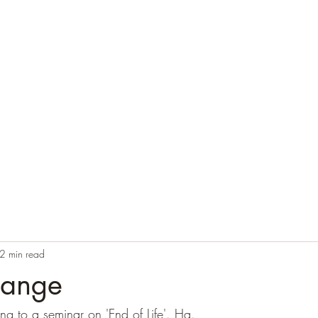
Home
Blog
Contact
Audio Resources
2 min read
trange
ning to a seminar on 'End of Life'. Ha.