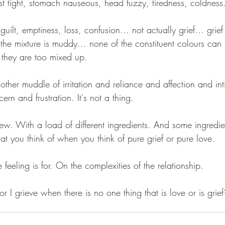
est tight, stomach nauseous, head fuzzy, tiredness, coldness
guilt, emptiness, loss, confusion... not actually grief... grief
ut the mixture is muddy... none of the constituent colours can
 they are too mixed up. 
ther muddle of irritation and reliance and affection and in
ern and frustration. It's not a thing.
 stew. With a load of different ingredients. And some ingredie
t you think of when you think of pure grief or pure love.
feeling is for. On the complexities of the relationship.
r I grieve when there is no one thing that is love or is grief