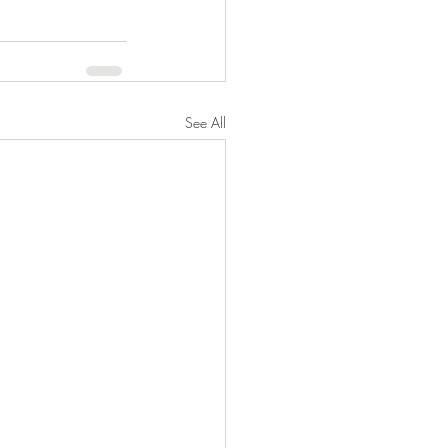
See All