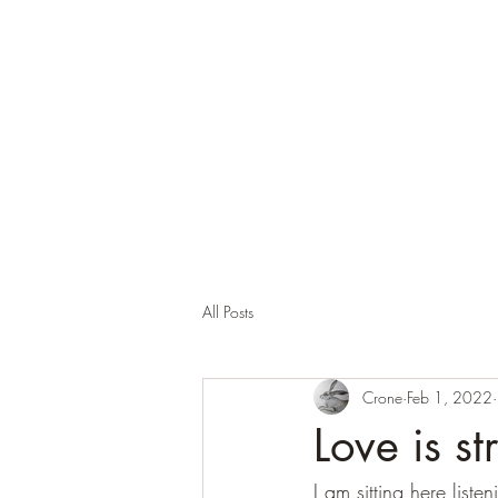
Corona and the Crone
Covid-19 contemplation time
All Posts
Crone
Feb 1, 2022
Love is s
I am sitting here liste