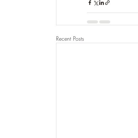
Recent Posts