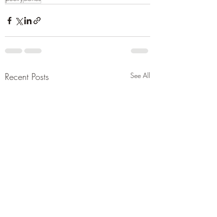
Recent Posts
See All