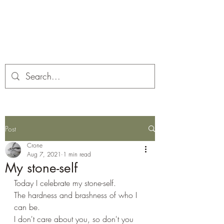
Corona and the Crone
Covid-19 contemplation time
Post
Crone
Aug 7, 2021
1 min read
My stone-self
Today I celebrate my stone-self. 
The hardness and brashness of who I 
can be. 
I don't care about you, so don't you 