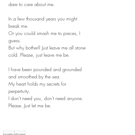
dare to care about me.
In a few thousand years you might 
break me.
Or you could smash me to pieces, I 
guess.
But why bother? Just leave me all stone-
cold. Please, just leave me be.
I have been pounded and grounded 
and smoothed by the sea.
My heart holds my secrets for 
perpertuity.
I don't need you, don't need anyone. 
Please. Just let me be.
poetry
stones