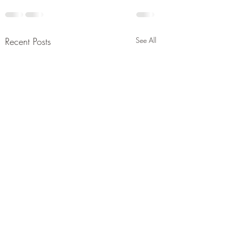
Recent Posts
See All