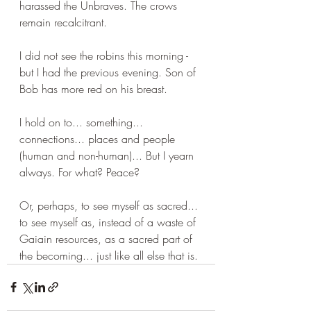
harassed the Unbraves. The crows 
remain recalcitrant. 
I did not see the robins this morning - 
but I had the previous evening. Son of 
Bob has more red on his breast. 
I hold on to... something... 
connections... places and people 
(human and non-human)... But I yearn 
always. For what? Peace? 
Or, perhaps, to see myself as sacred... 
to see myself as, instead of a waste of 
Gaiain resources, as a sacred part of 
the becoming... just like all else that is.