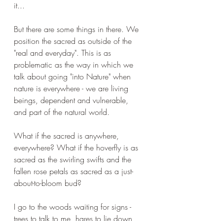
it...
But there are some things in there. We 
position the sacred as outside of the 
"real and everyday". This is as 
problematic as the way in which we 
talk about going "into Nature" when 
nature is everywhere - we are living 
beings, dependent and vulnerable, 
and part of the natural world. 
What if the sacred is anywhere, 
everywhere? What if the hoverfly is as 
sacred as the swirling swifts and the 
fallen rose petals as sacred as a just-
about-to-bloom bud?
I go to the woods waiting for signs - 
trees to talk to me, hares to lie down 