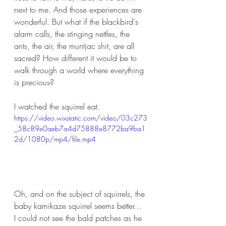
next to me. And those experiences are 
wonderful. But what if the blackbird's 
alarm calls, the stinging nettles, the 
ants, the air, the muntjac shit, are all 
sacred? How different it would be to 
walk through a world where everything 
is precious?
I watched the squirrel eat.
https://video.wixstatic.com/video/03c273
_58c89e0aeb7a4d75888e8772ba9ba1
2d/1080p/mp4/file.mp4
Oh, and on the subject of squirrels, the 
baby kamikaze squirrel seems better... 
I could not see the bald patches as he 