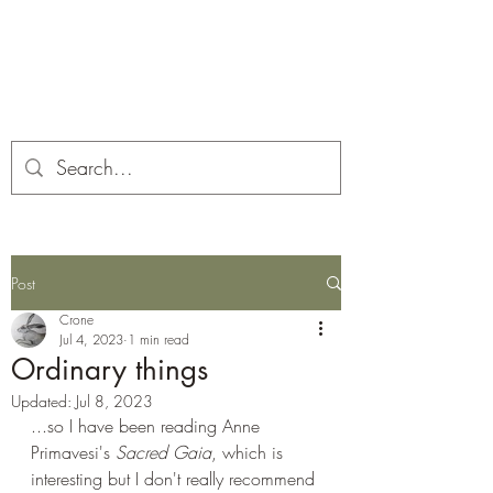
Corona and the Crone
Covid-19 contemplation time
Post
Crone
Jul 4, 2023
1 min read
Ordinary things
Updated:
Jul 8, 2023
...so I have been reading Anne 
Primavesi's 
Sacred Gaia
, which is 
interesting but I don't really recommend 