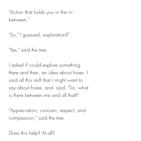
"Action that holds you in the in-
between."
"So," I guessed, exploration?"
"Yes," said the tree.
I asked if could explore something 
there and then, an idea about foxes. I 
said all this stuff that I might want to 
say about foxes, and  said, "So, what 
is there between me and all that?"
"Appreciation, concern, respect, and 
compassion," said the tree.
Does this help? At all?