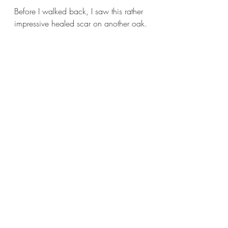
Before I walked back, I saw this rather 
impressive healed scar on another oak.