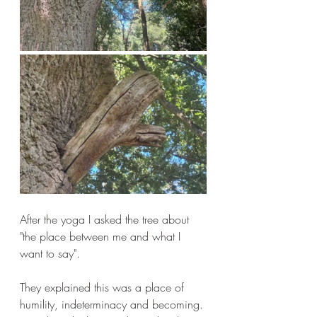
After the yoga I asked the tree about 
"the place between me and what I 
want to say".
They explained this was a place of 
humility, indeterminacy and becoming. 