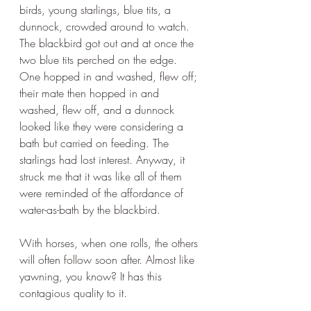
birds, young starlings, blue tits, a 
dunnock, crowded around to watch. 
The blackbird got out and at once the 
two blue tits perched on the edge. 
One hopped in and washed, flew off; 
their mate then hopped in and 
washed, flew off, and a dunnock 
looked like they were considering a 
bath but carried on feeding. The 
starlings had lost interest. Anyway, it 
struck me that it was like all of them 
were reminded of the affordance of 
water-as-bath by the blackbird. 
With horses, when one rolls, the others 
will often follow soon after. Almost like 
yawning, you know? It has this 
contagious quality to it. 