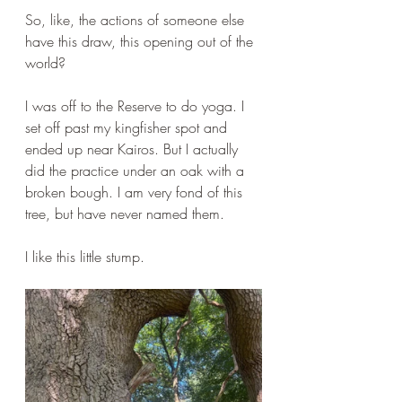
So, like, the actions of someone else 
have this draw, this opening out of the 
world?
I was off to the Reserve to do yoga. I 
set off past my kingfisher spot and 
ended up near Kairos. But I actually 
did the practice under an oak with a 
broken bough. I am very fond of this 
tree, but have never named them.
I like this little stump.