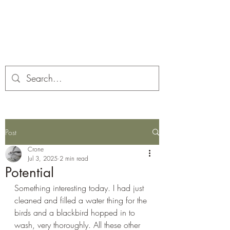
Corona and the Crone
Covid-19 contemplation time
Post
Crone
Jul 3, 2025
2 min read
Potential
Something interesting today. I had just 
cleaned and filled a water thing for the 
birds and a blackbird hopped in to 
wash, very thoroughly. All these other 