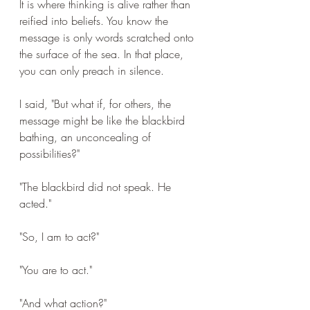
It is where thinking is alive rather than 
reified into beliefs. You know the 
message is only words scratched onto 
the surface of the sea. In that place, 
you can only preach in silence.
I said, "But what if, for others, the 
message might be like the blackbird 
bathing, an unconcealing of 
possibilities?"
"The blackbird did not speak. He 
acted."
"So, I am to act?"
"You are to act."
"And what action?"