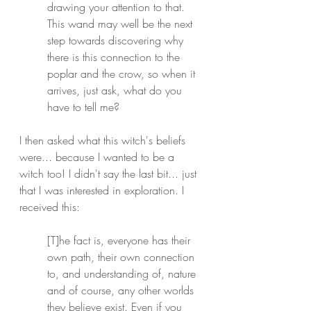
drawing your attention to that.
This wand may well be the next 
step towards discovering why 
there is this connection to the 
poplar and the crow, so when it 
arrives, just ask, what do you 
have to tell me?
I then asked what this witch's beliefs 
were... because I wanted to be a 
witch too! I didn't say the last bit... just 
that I was interested in exploration. I 
received this:
[T]he fact is, everyone has their 
own path, their own connection 
to, and understanding of, nature 
and of course, any other worlds 
they believe exist. Even if you 