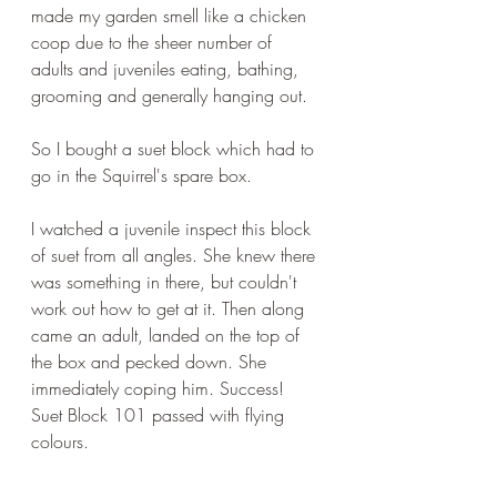
made my garden smell like a chicken 
coop due to the sheer number of 
adults and juveniles eating, bathing, 
grooming and generally hanging out.
So I bought a suet block which had to 
go in the Squirrel's spare box.
I watched a juvenile inspect this block 
of suet from all angles. She knew there 
was something in there, but couldn't 
work out how to get at it. Then along 
came an adult, landed on the top of 
the box and pecked down. She 
immediately coping him. Success! 
Suet Block 101 passed with flying 
colours.