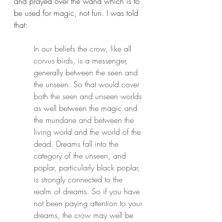
and prayed over the wand which is to 
be used for magic, not fun. I was told 
that:
In our beliefs the crow, like all 
corvus birds, is a messenger, 
generally between the seen and 
the unseen. So that would cover 
both the seen and unseen worlds 
as well between the magic and 
the mundane and between the 
living world and the world of the 
dead. Dreams fall into the 
category of the unseen, and 
poplar, particularly black poplar, 
is strongly connected to the 
realm of dreams. So if you have 
not been paying attention to your 
dreams, the crow may well be 