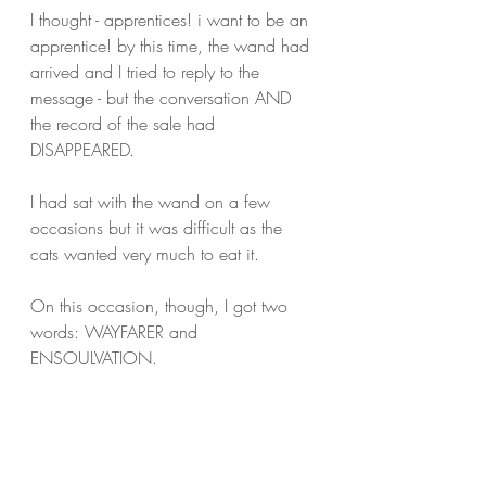
I thought - apprentices! i want to be an 
apprentice! by this time, the wand had 
arrived and I tried to reply to the 
message - but the conversation AND 
the record of the sale had 
DISAPPEARED.
I had sat with the wand on a few 
occasions but it was difficult as the 
cats wanted very much to eat it.
On this occasion, though, I got two 
words: WAYFARER and 
ENSOULVATION. 
Who knew that wands could make up 
words?