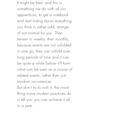
It might be best, and this is 
something we do with all our 
apprentices, to get a notebook 
and start noting down everything 
you think is rather odd, strange 
of not normal for you. Then 
review in weekly, then monthly, 
because events are not unfolded 
in one go, they can unfold over 
long periods of time and it can 
be quite a while before it'll form 
what can be seen as a course of 
related events, rather then just 
random occurrences.
But don't try to rush it, the worst 
thing some modern practices do 
is tell you you can achieve it all 
in a year. 