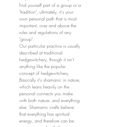
find yourself part of a group or a 
"tradition", ultimately, it's your 
own personal path that is most 
important, over and above the 
rules and regulations of any 
"group".
Our particular practice is usually 
described at traditional 
hedgewitchery, though it isn't 
anything like the popular 
concept of hedgewitchery.
Basically it's shamanic in nature, 
which leans heavily on the 
personal connects you make 
with both nature..and everything 
else. Shamanic crafts believe 
that everything has spiritual 
energy, and therefore can be 