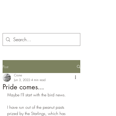
Corona and the Crone
Covid-19 contemplation time
Post
Crone
Jun 3, 2022
4 min read
Pride comes...
Maybe I'll start with the bird news.
I have run out of the peanut pasts 
prized by the Starlings, which has 