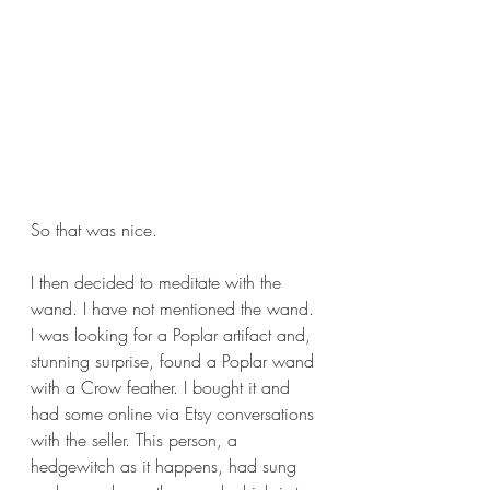
So that was nice.
I then decided to meditate with the 
wand. I have not mentioned the wand. 
I was looking for a Poplar artifact and, 
stunning surprise, found a Poplar wand 
with a Crow feather. I bought it and 
had some online via Etsy conversations 
with the seller. This person, a 
hedgewitch as it happens, had sung 