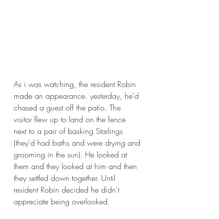
As i was watching, the resident Robin 
made an appearance. yesterday, he'd 
chased a guest off the patio. The 
visitor flew up to land on the fence 
next to a pair of basking Starlings 
(they'd had baths and were drying and 
grooming in the sun). He looked at 
them and they looked at him and then 
they settled down together. Until 
resident Robin decided he didn't 
appreciate being overlooked.