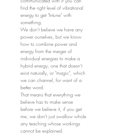
communicated with if you can 
find the right level of vibrational 
energy to get "Intune" with 
something.
We don't believe we have any 
power ourselves, but we know 
how to combine power and 
energy from the merger of 
individual energies to make a 
hybrid energy, one that doesn't 
exist naturally, or "magic", which 
we can channel, for want of a 
better word.
That means that everything we 
believe has to make sense 
before we believe it, if you get 
me, we don't just swallow whole 
any teaching whose workings 
cannot be explained.