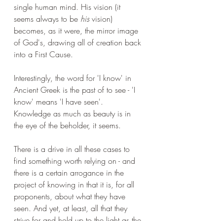
single human mind. His vision (it 
seems always to be 
his
 vision) 
becomes, as it were, the mirror image 
of God's, drawing all of creation back 
into a First Cause. 
Interestingly, the word for 'I know' in 
Ancient Greek is the past of to see - 'I 
know' means 'I have seen'. 
Knowledge as much as beauty is in 
the eye of the beholder, it seems.
There is a drive in all these cases to 
find something worth relying on - and 
there is a certain arrogance in the 
project of knowing in that it is, for all 
proponents, about what they have 
seen. And yet, at least, all that they 
strive for and hold up to the light as the 