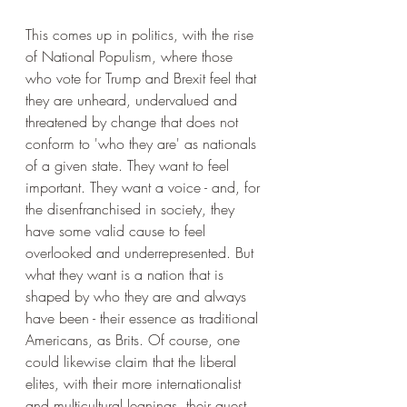
This comes up in politics, with the rise 
of National Populism, where those 
who vote for Trump and Brexit feel that 
they are unheard, undervalued and 
threatened by change that does not 
conform to 'who they are' as nationals 
of a given state. They want to feel 
important. They want a voice - and, for 
the disenfranchised in society, they 
have some valid cause to feel 
overlooked and underrepresented. But 
what they want is a nation that is 
shaped by who they are and always 
have been - their essence as traditional 
Americans, as Brits. Of course, one 
could likewise claim that the liberal 
elites, with their more internationalist 
and multicultural leanings, their quest 