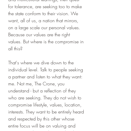
for tolerance, are seeking too to make 
the state conform to their vision. We 
want, all of us, a nation that mirrors, 
on a large scale our personal values. 
Because our values are the right 
values. But where is the compromise in 
all this?
That's where we dive down to the 
individual level. Talk to people seeking 
a partner and listen to what they want: 
me. Not me, The Crone, you 
understand - but a reflection of they 
who are seeking. They do not wish to 
compromise lifestyle, values, location, 
interests. They want to be entirely heard 
and respected by this other whose 
entire focus will be on valuing and 