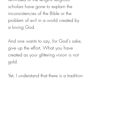
scholars have gone to explain the 
inconsistencies of the Bible or the 
problem of evil in a world created by 
a loving God.
And one wants to say, for God's sake, 
give up the effort, What you have 
created as your glittering vision is not 
gold. 
Yet, I understand that there is a tradition 
in which this transcendence of the 
individual can appear to have merit. 
I've been reading about Kierkegaard 
who developed a kind of triptych of 
development. The aesthete is the 
person who lives for the moment, who 
respond immediately with pleasure 