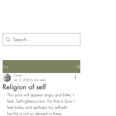
Corona and the Crone
Covid-19 contemplation time
Post
Crone
Jun 3, 2020
6 min read
Religion of self
This post will appear angry and bitter, I 
fear. Self-righteous too. For that is how I 
feel today and perhaps my self-edit 
facility is not so attuned in these 