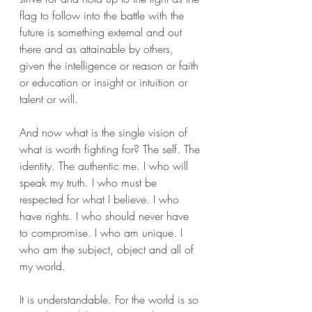
flag to follow into the battle with the 
future is something external and out 
there and as attainable by others, 
given the intelligence or reason or faith 
or education or insight or intuition or 
talent or will.
And now what is the single vision of 
what is worth fighting for? The self. The 
identity. The authentic me. I who will 
speak my truth. I who must be 
respected for what I believe. I who 
have rights. I who should never have 
to compromise. I who am unique. I 
who am the subject, object and all of 
my world.
It is understandable. For the world is so 