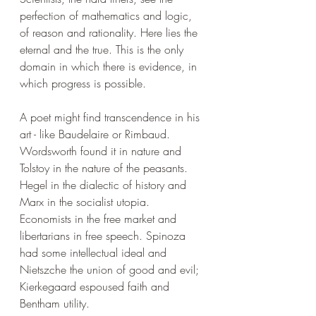
perfection of mathematics and logic, 
of reason and rationality. Here lies the 
eternal and the true. This is the only 
domain in which there is evidence, in 
which progress is possible.
A poet might find transcendence in his 
art - like Baudelaire or Rimbaud. 
Wordsworth found it in nature and 
Tolstoy in the nature of the peasants. 
Hegel in the dialectic of history and 
Marx in the socialist utopia. 
Economists in the free market and 
libertarians in free speech. Spinoza 
had some intellectual ideal and 
Nietszche the union of good and evil; 
Kierkegaard espoused faith and 
Bentham utility.