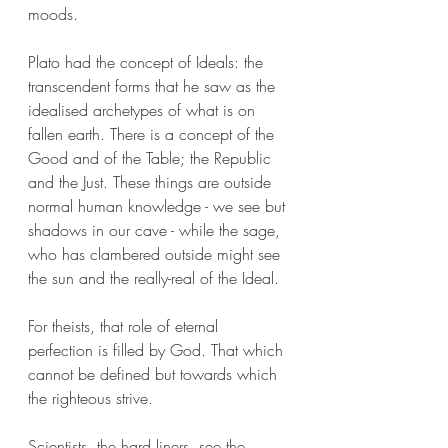
moods.
Plato had the concept of Ideals: the 
transcendent forms that he saw as the 
idealised archetypes of what is on 
fallen earth. There is a concept of the 
Good and of the Table; the Republic 
and the Just. These things are outside 
normal human knowledge - we see but 
shadows in our cave - while the sage, 
who has clambered outside might see 
the sun and the really-real of the Ideal.
For theists, that role of eternal 
perfection is filled by God. That which 
cannot be defined but towards which 
the righteous strive.
Scientists, the hard liners, see the 