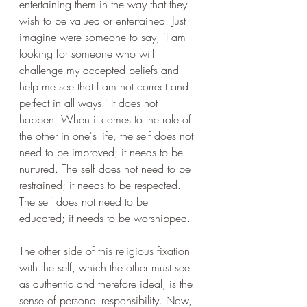
entertaining them in the way that they 
wish to be valued or entertained. Just 
imagine were someone to say, 'I am 
looking for someone who will 
challenge my accepted beliefs and 
help me see that I am not correct and 
perfect in all ways.' It does not 
happen. When it comes to the role of 
the other in one's life, the self does not 
need to be improved; it needs to be 
nurtured. The self does not need to be 
restrained; it needs to be respected. 
The self does not need to be 
educated; it needs to be worshipped.
The other side of this religious fixation 
with the self, which the other must see 
as authentic and therefore ideal, is the 
sense of personal responsibility. Now, 