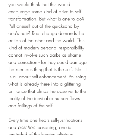
you would think that this would 
encourage some kind of drive to self-
transformation. But what is one to do? 
Pull oneself out of the quicksand by 
one's hair? Real change demands the 
action of the other and the world. This 
kind of modern personal responsibility 
cannot involve such barbs as shame 
and correction - for they could damage 
the precious thing that is the self. No, it 
is all about self-enhancement. Polishing 
what is already there into a glittering 
brilliance that blinds the observer to the 
reality of the inevitable human flaws 
and failings of the self.
Every time one hears self-justifications 
and 
post hoc
 reasoning, one is 
reminded of the lengths religious 