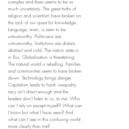
complex and there seems to be so 
much uncertainty. The great truths of 
religion and scientism have broken on 
the rack of our quest for knowledge. 
Language, even, is seen to be 
untrustworthy. Politicians are 
untrustworthy. Institutions are distant, 
abstract and cold. The nation state is 
in flux. Globalisation is threatening. 
The natural world is rebelling. Families 
and communities seem to have broken 
down. Technology brings danger. 
Capitalism leads to harsh inequality. 
racy isn't direct enough and the 
leaders don't listen to us, to me. Who 
can I rely on except myself? What can 
I know but what I have seen? And 
what can I see in this confusing world 
more clearly than me?