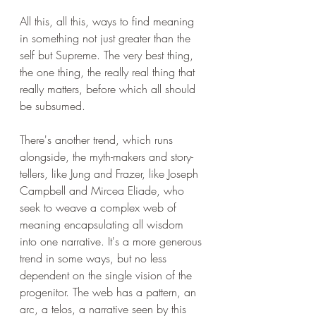
All this, all this, ways to find meaning 
in something not just greater than the 
self but Supreme. The very best thing, 
the one thing, the really real thing that 
really matters, before which all should 
be subsumed.
There's another trend, which runs 
alongside, the myth-makers and story-
tellers, like Jung and Frazer, like Joseph 
Campbell and Mircea Eliade, who 
seek to weave a complex web of 
meaning encapsulating all wisdom 
into one narrative. It's a more generous 
trend in some ways, but no less 
dependent on the single vision of the 
progenitor. The web has a pattern, an 
arc, a telos, a narrative seen by this 