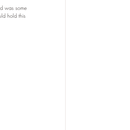
sed was some 
ld hold this 