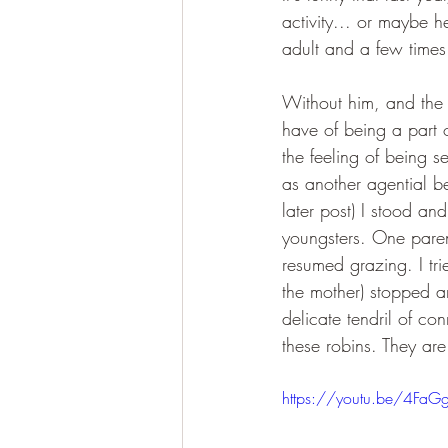
activity... or maybe 
adult and a few times
Without him, and the 
have of being a part of
the feeling of being s
as another agential b
later post) I stood a
youngsters. One parent
resumed grazing. I tri
the mother) stopped a
delicate tendril of co
these robins. They are
https://youtu.be/4FaG