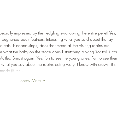
pecially impressed by the fledgling swallowing the entire pellet! Yes,
e roughened back feathers. Interesting what you said about the jay 
e cats. If noone sings, does that mean all the visiting robins are 
ge what the baby on the fence does!! stretching a wing ?or tail ? can
Mottled Breast again. Yes, fun to see the young ones. Fun to see the
ng what you say about the robins being wary. I know with crows, it's 
 made (if the…
Show More