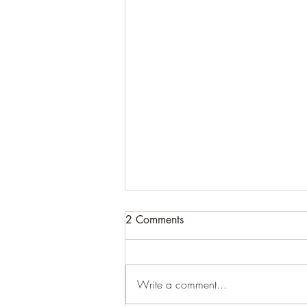
2 Comments
Cracking up
Write a comment...