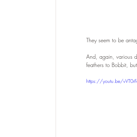
They seem to be antag
And, again, various di
feathers to Bobbit, bu
https://youtu.be/vVT0