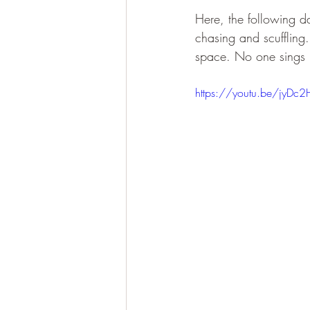
Here, the following d
chasing and scuffling.
space. No one sings i
https://youtu.be/jyDc