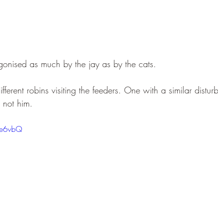
onised as much by the jay as by the cats.
fferent robins visiting the feeders. One with a similar distur
t not him.
rFe6vbQ