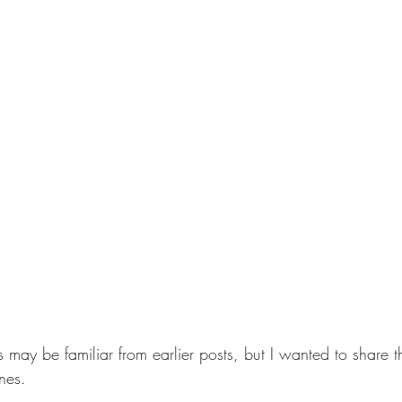
 may be familiar from earlier posts, but I wanted to share t
ones. 