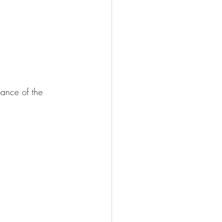
bance of the 