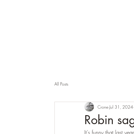
Corona and the Crone
Covid-19 contemplation time
All Posts
Crone
Jul 31, 2024
Robin sag
It's funny that last y