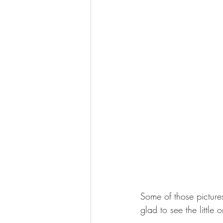
Some of those pictures
glad to see the little 