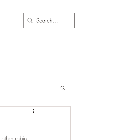
 other robin 