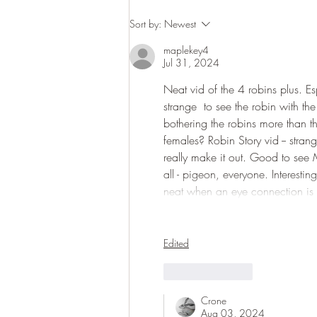
Sort by:
Newest
maplekey4
Jul 31, 2024
Neat vid of the 4 robins plus. Es
strange  to see the robin with th
bothering the robins more than th
females? Robin Story vid -- stran
really make it out. Good to see 
all - pigeon, everyone. Interesti
neat when an eye connection is
Edited
Like
Reply
Crone
Aug 03, 2024