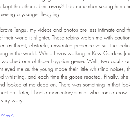
he kept the other robins away? I do remember seeing him cha
 seeing a younger fledgling.
brave Tengu, my videos and photos are less intimate and the
 their world is slighter. These robins watch me with caution. 
een as threat, obstacle, unwanted presence versus the feeli
eing in the world. While I was walking in Kew Gardens (mo
nd watched one of those Eqyptian geese. Well, two adults an
 eyed me as the young made their little whistling noises, t
ed whistling, and each time the goose reacted. Finally, she (
nd looked at me dead on. There was something in that look. 
nnection. Later, I had a momentary similar vibe from a crow. 
 very wary.
gYAbs-A