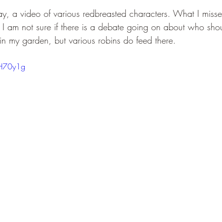
ay, a video of various redbreasted characters. What I mis
 I am not sure if there is a debate going on about who shou
n my garden, but various robins do feed there. 
2H70y1g