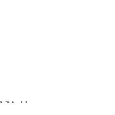
he video. I am 