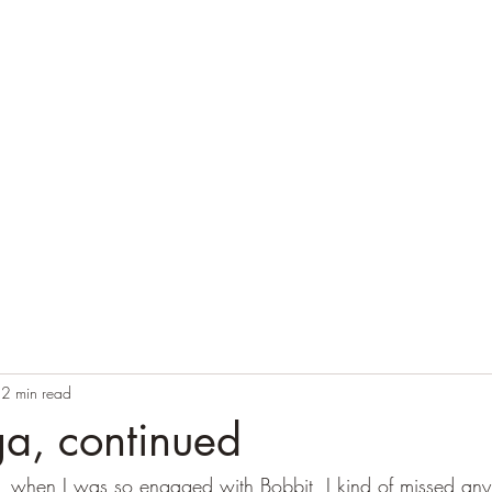
Home
Blog
Contact
Audio Resources
2 min read
a, continued
ear, when I was so engaged with Bobbit, I kind of missed any