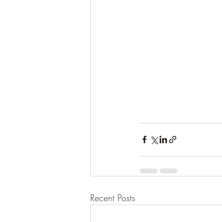
Recent Posts