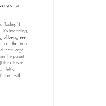
sing off an 
 "feeling" I 
It's interesting, 
ng of being seen 
re on that in a 
d three large 
hen the parent 
I think it was 
I felt a 
But not with 