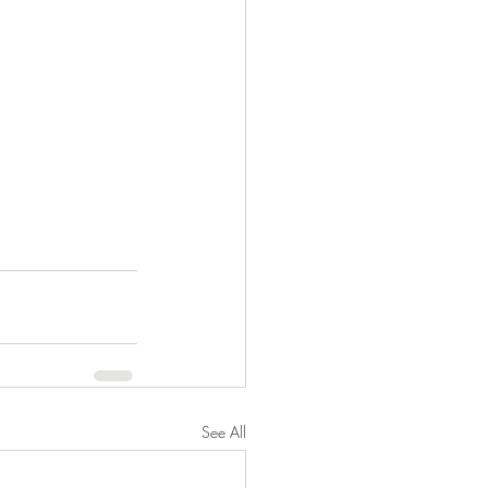
See All