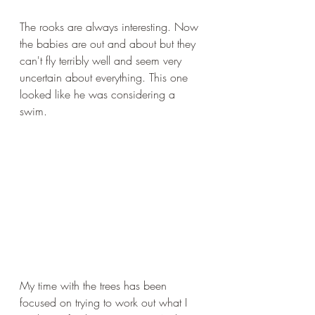
The rooks are always interesting. Now 
the babies are out and about but they 
can't fly terribly well and seem very 
uncertain about everything. This one 
looked like he was considering a 
swim.
My time with the trees has been 
focused on trying to work out what I 