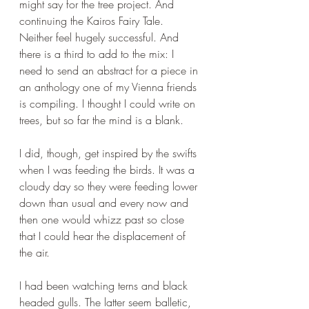
might say for the tree project. And 
continuing the Kairos Fairy Tale. 
Neither feel hugely successful. And 
there is a third to add to the mix: I 
need to send an abstract for a piece in 
an anthology one of my Vienna friends 
is compiling. I thought I could write on 
trees, but so far the mind is a blank.
I did, though, get inspired by the swifts 
when I was feeding the birds. It was a 
cloudy day so they were feeding lower 
down than usual and every now and 
then one would whizz past so close 
that I could hear the displacement of 
the air. 
I had been watching terns and black 
headed gulls. The latter seem balletic, 