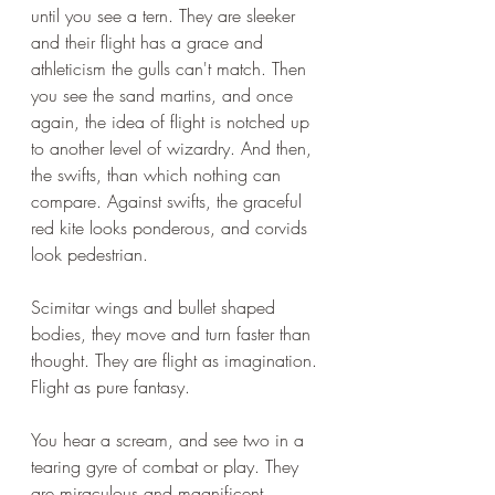
until you see a tern. They are sleeker 
and their flight has a grace and 
athleticism the gulls can't match. Then 
you see the sand martins, and once 
again, the idea of flight is notched up 
to another level of wizardry. And then, 
the swifts, than which nothing can 
compare. Against swifts, the graceful 
red kite looks ponderous, and corvids 
look pedestrian.
Scimitar wings and bullet shaped 
bodies, they move and turn faster than 
thought. They are flight as imagination. 
Flight as pure fantasy. 
You hear a scream, and see two in a 
tearing gyre of combat or play. They 
are miraculous and magnificent.