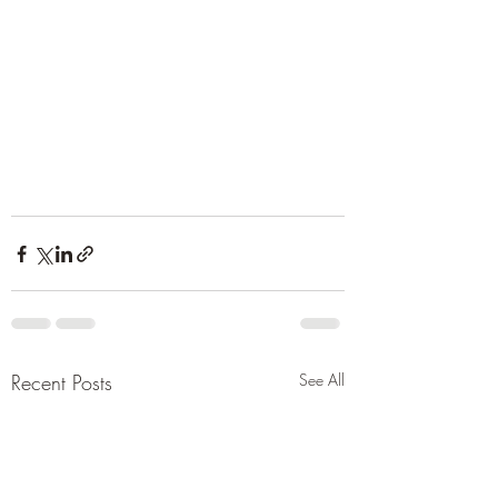
Recent Posts
See All