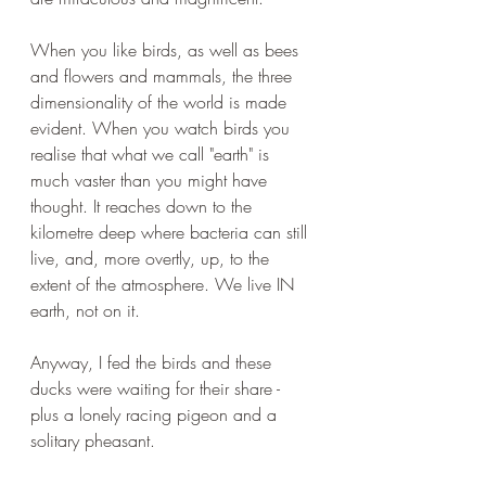
When you like birds, as well as bees 
and flowers and mammals, the three 
dimensionality of the world is made 
evident. When you watch birds you 
realise that what we call "earth" is 
much vaster than you might have 
thought. It reaches down to the 
kilometre deep where bacteria can still 
live, and, more overtly, up, to the 
extent of the atmosphere. We live IN 
earth, not on it. 
Anyway, I fed the birds and these 
ducks were waiting for their share - 
plus a lonely racing pigeon and a 
solitary pheasant.