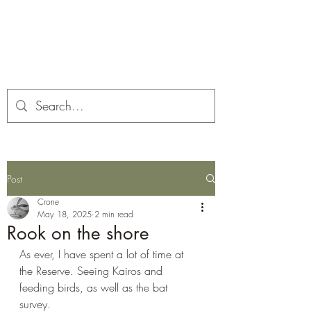
Corona and the Crone
Covid-19 contemplation time
Post
Crone
May 18, 2025
2 min read
Rook on the shore
As ever, I have spent a lot of time at 
the Reserve. Seeing Kairos and 
feeding birds, as well as the bat 
survey. 