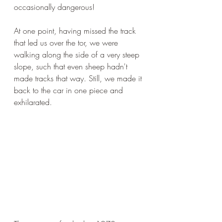
occasionally dangerous!
At one point, having missed the track 
that led us over the tor, we were 
walking along the side of a very steep 
slope, such that even sheep hadn't 
made tracks that way. Still, we made it 
back to the car in one piece and 
exhilarated.