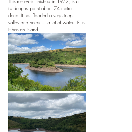
This reservoir, finished in 1972, is at 
its deepest point about 74 metres 
deep. It has flooded a very steep 
valley and holds.... a lot of water.  Plus 
it has an island.