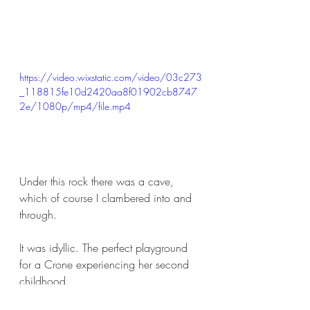
https://video.wixstatic.com/video/03c273
_118815fe10d2420aa8f01902cb8747
2e/1080p/mp4/file.mp4
Under this rock there was a cave, 
which of course I clambered into and 
through.
It was idyllic. The perfect playground 
for a Crone experiencing her second 
childhood.