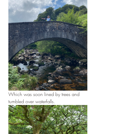
Which was soon lined by trees and 
tumbled over waterfalls.