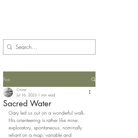
Corona and the Crone
Covid-19 contemplation time
Post
Crone
Jul 16, 2023
1 min read
Sacred Water
Gary led us out on a wonderful walk. 
His orienteering is rather like mine: 
exploratory, spontaneous, nominally 
reliant on a map, variable and 