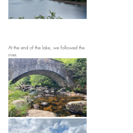
At the end of the lake, we followed the 
river.