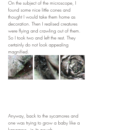
On the subject of the microscope, I 
found some nice little cones and 
thought I would take them home as 
decoration. Then I realised creatures 
were flying and crawling out of them. 
So I took two and left the rest. They 
certainly do not look appealing 
magnified.
Anyway, back to the sycamores and 
one was trying to grow a baby like a 
kangaroo - in its pouch.