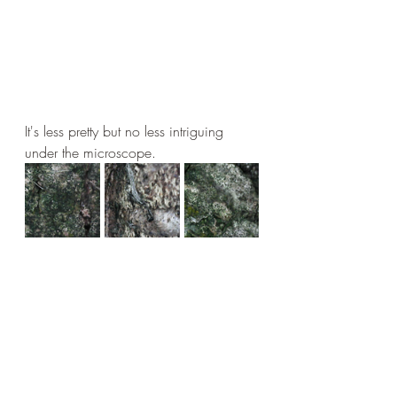
It's less pretty but no less intriguing 
under the microscope.