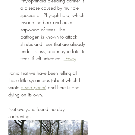
Phytophthora bleeding canker is 
a disease caused by multiple 
species of  Phytophthora, which 
invade the bark and outer 
sapwood of trees. The  
pathogen is known to attack 
shrubs and trees that are already 
under  stress, and maybe fatal to 
trees–if left untreated. 
Davey
. 
Ironic that we have been felling all 
those little sycamores (about which I 
wrote 
a sad poem
) and here is one 
dying on its own.
Not everyone found the day 
saddening.