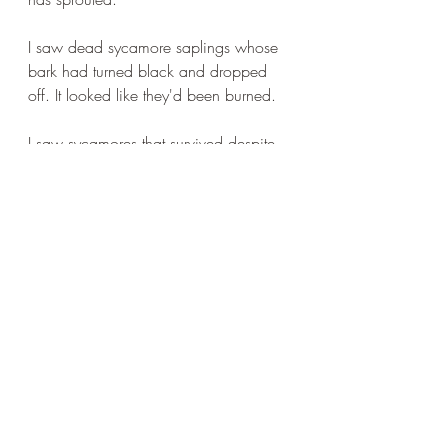
I saw dead sycamore saplings whose 
bark had turned black and dropped 
off. It looked like they'd been burned.
I saw sycamores that survived despite 
huge disabilities - great wounds to the 
heartwood which had rotted away 
leaving deadwood in the centre of the 
lower part of the trunk with scar tissue 
around it. 
This was all on one walk around the 
reserve, where I spent a wonderful 
hour or so staring at trees. There's 
some oak love and some beech sex 
on the way.