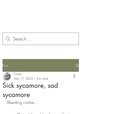
Corona and the Crone
Covid-19 contemplation time
Post
Crone
Mar 17, 2023
1 min read
Sick sycamore, sad
sycamore
Bleeding canker...