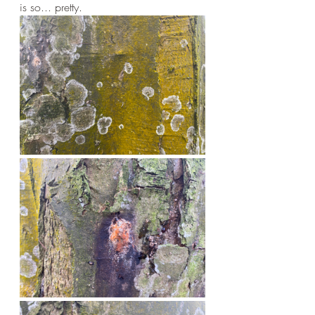
is so... pretty.