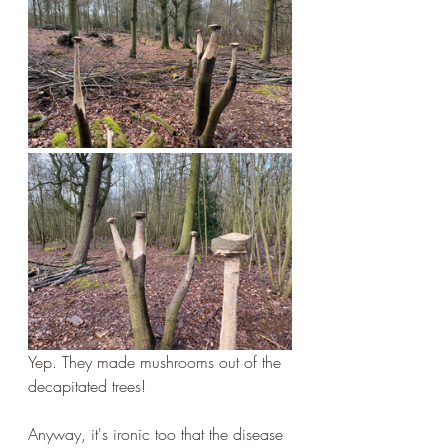
Yep. They made mushrooms out of the 
decapitated trees!
Anyway, it's ironic too that the disease 