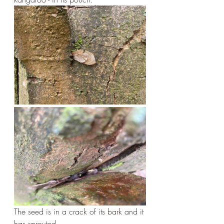
The seed is in a crack of its bark and it 
has sprouted.