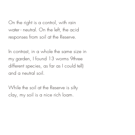
On the right is a control, with rain 
water - neutral. On the left, the acid 
responses from soil at the Reserve.
In contrast, in a whole the same size in 
my garden, I found 13 worms 9three 
different species, as far as I could tell) 
and a neutral soil.
While the soil at the Reserve is silty 
clay, my soil is a nice rich loam.