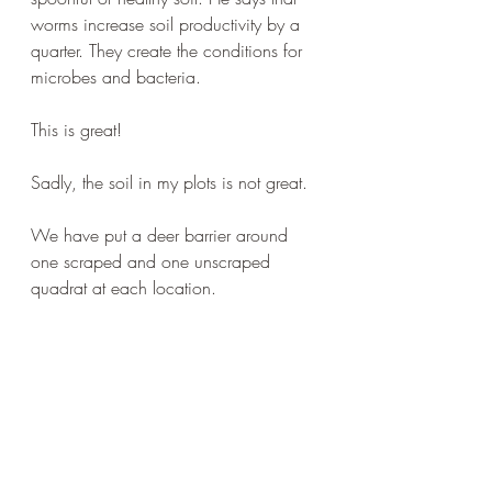
worms increase soil productivity by a 
quarter. They create the conditions for 
microbes and bacteria.
This is great!
Sadly, the soil in my plots is not great.
We have put a deer barrier around 
one scraped and one unscraped 
quadrat at each location.