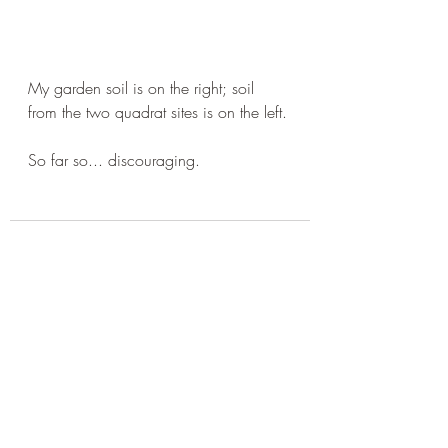
My garden soil is on the right; soil 
from the two quadrat sites is on the left.
So far so... discouraging. 
Recent Posts
See All