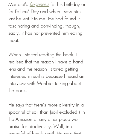
Monbiot's 
Regenesis
 for his birthday or 
for Fathers' Day and when I saw him 
last he lent it to me. He had found it 
fascinating and convincing, though, 
sadly, it has not prevented him eating 
meat.  
When i started reading the book, I 
realised that the reason I have a hand 
lens and the reason I started getting 
interested in soil is because I heard an 
interview with Monbiot talking about 
the book.
He says that there's more diversity in a 
spoonful of soil than (soil excluded!) in 
the Amazon or any other place we 
praise for biodiversity. Well, in a 
spoonful of healthy soil. He says that 