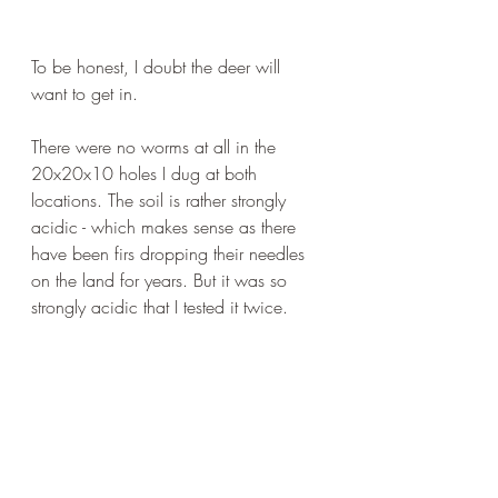
To be honest, I doubt the deer will 
want to get in.
There were no worms at all in the 
20x20x10 holes I dug at both 
locations. The soil is rather strongly 
acidic - which makes sense as there 
have been firs dropping their needles 
on the land for years. But it was so 
strongly acidic that I tested it twice.