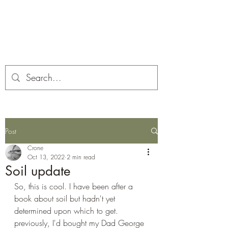
Corona and the Crone
Covid-19 contemplation time
Post
Crone
Oct 13, 2022
2 min read
Soil update
So, this is cool. I have been after a 
book about soil but hadn't yet 
determined upon which to get. 
previously, I'd bought my Dad George 