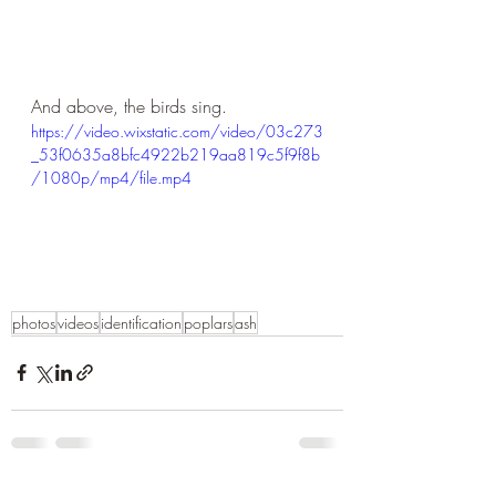
And above, the birds sing.
https://video.wixstatic.com/video/03c273
_53f0635a8bfc4922b219aa819c5f9f8b
/1080p/mp4/file.mp4
photos
videos
identification
poplars
ash