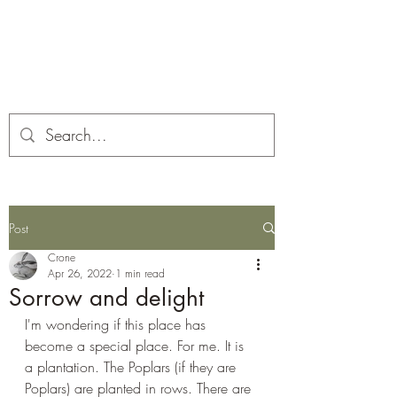
Corona and the Crone
Covid-19 contemplation time
Post
Crone
Apr 26, 2022
1 min read
Sorrow and delight
I'm wondering if this place has 
become a special place. For me. It is 
a plantation. The Poplars (if they are 
Poplars) are planted in rows. There are 