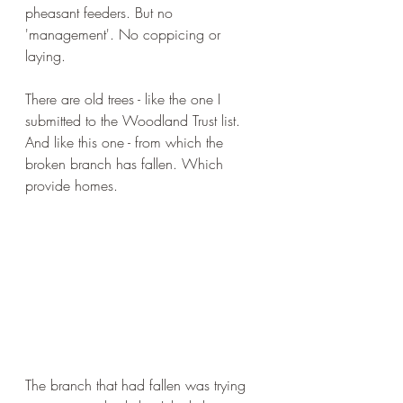
pheasant feeders. But no 
'management'. No coppicing or 
laying. 
There are old trees - like the one I 
submitted to the Woodland Trust list. 
And like this one - from which the 
broken branch has fallen. Which 
provide homes.
The branch that had fallen was trying 