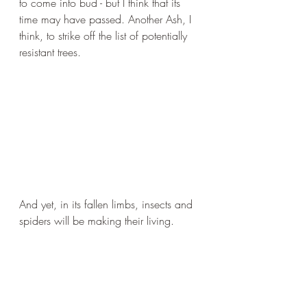
to come into bud - but I think that its 
time may have passed. Another Ash, I 
think, to strike off the list of potentially 
resistant trees.
And yet, in its fallen limbs, insects and 
spiders will be making their living.