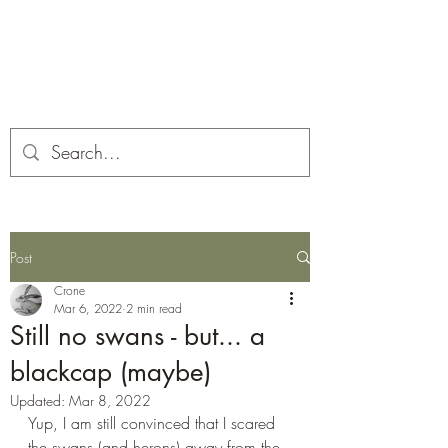
Corona and the Crone
Covid-19 contemplation time
Post
Crone
Mar 6, 2022
2 min read
Still no swans - but... a
blackcap (maybe)
Updated:
Mar 8, 2022
Yup, I am still convinced that I scared 
the swans (and herons) away from the 