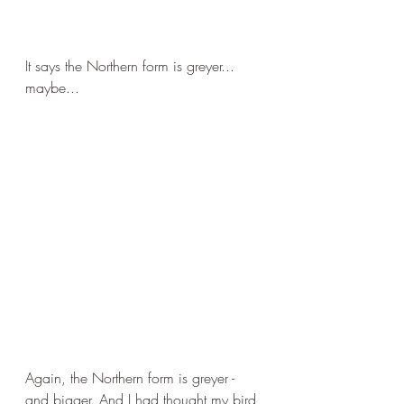
It says the Northern form is greyer... 
maybe...
Again, the Northern form is greyer - 
and bigger. And I had thought my bird 