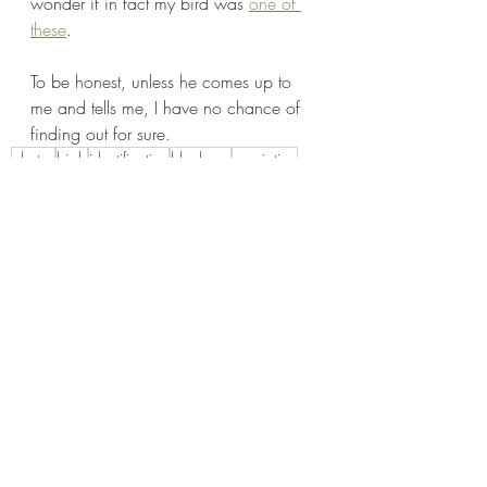
wonder if in fact my bird was 
one of 
these
.
To be honest, unless he comes up to 
me and tells me, I have no chance of 
finding out for sure. 
photos
birds
identification
blackcap
speciating
Recent Posts
See All