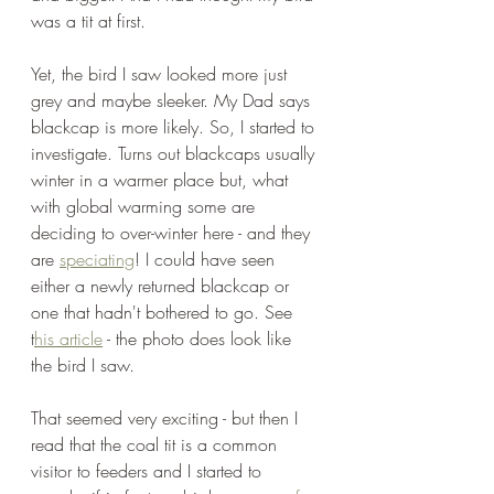
was a tit at first.
Yet, the bird I saw looked more just 
grey and maybe sleeker. My Dad says 
blackcap is more likely. So, I started to 
investigate. Turns out blackcaps usually 
winter in a warmer place but, what 
with global warming some are 
deciding to over-winter here - and they 
are 
speciating
! I could have seen 
either a newly returned blackcap or 
one that hadn't bothered to go. See 
t
his article
 - the photo does look like 
the bird I saw. 
That seemed very exciting - but then I 
read that the coal tit is a common 
visitor to feeders and I started to 