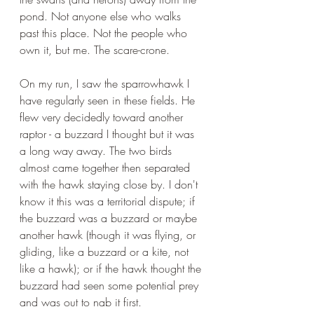
pond. Not anyone else who walks 
past this place. Not the people who 
own it, but me. The scare-crone.
On my run, I saw the sparrowhawk I 
have regularly seen in these fields. He 
flew very decidedly toward another 
raptor - a buzzard I thought but it was 
a long way away. The two birds 
almost came together then separated 
with the hawk staying close by. I don't 
know it this was a territorial dispute; if 
the buzzard was a buzzard or maybe 
another hawk (though it was flying, or 
gliding, like a buzzard or a kite, not 
like a hawk); or if the hawk thought the 
buzzard had seen some potential prey 
and was out to nab it first. 