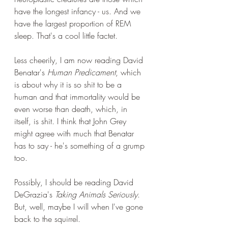
have the longest infancy - us. And we 
have the largest proportion of REM 
sleep. That's a cool little factet.
Less cheerily, I am now reading David 
Benatar's 
Human Predicament
, which 
is about why it is so shit to be a 
human and that immortality would be 
even worse than death, which, in 
itself, is shit. I think that John Grey 
might agree with much that Benatar 
has to say - he's something of a grump 
too.
Possibly, I should be reading David 
DeGrazia's 
Taking Animals Seriously
. 
But, well, maybe I will when I've gone 
back to the squirrel.