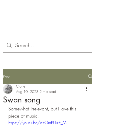
Corona and the Crone
Covid-19 contemplation time
Post
Crone
Aug 10, 2023
2 min read
Swan song
Somewhat irrelevant, but I love this 
piece of music.
https://youtu.be/qzOmPUu-F_M