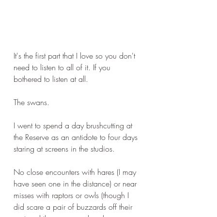
It's the first part that I love so you don't 
need to listen to all of it. If you 
bothered to listen at all.
The swans.
I went to spend a day brushcutting at 
the Reserve as an antidote to four days 
staring at screens in the studios.
No close encounters with hares (I may 
have seen one in the distance) or near 
misses with raptors or owls (though I 
did scare a pair of buzzards off their 