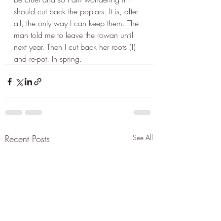
should cut back the poplars. It is, after 
all, the only way I can keep them. The 
man told me to leave the rowan until 
next year. Then I cut back her roots (!) 
and re-pot. In spring.
Recent Posts
See All