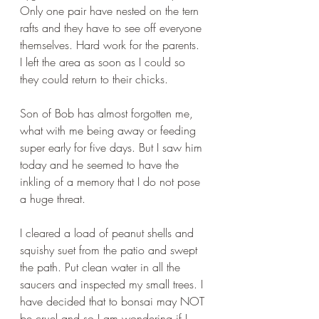
Only one pair have nested on the tern 
rafts and they have to see off everyone 
themselves. Hard work for the parents. 
I left the area as soon as I could so 
they could return to their chicks.
Son of Bob has almost forgotten me, 
what with me being away or feeding 
super early for five days. But I saw him 
today and he seemed to have the 
inkling of a memory that I do not pose 
a huge threat.
I cleared a load of peanut shells and 
squishy suet from the patio and swept 
the path. Put clean water in all the 
saucers and inspected my small trees. I 
have decided that to bonsai may NOT 
be cruel and so I am wondering if I 