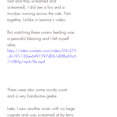
nest and they screamed and 
screamed). I did see a fox and a 
muntjac running across the ride. Not 
together. Unlike in Leanne's video. 
But watching these swans feeding was 
a peaceful blessing and I felt myself 
relax.
https://video.wixstatic.com/video/03c273
_4c1f7c130ae6491597df2b1d0f8a60c6
/1080p/mp4/file.mp4
There were also some rowdy coots 
and a very handsome grebe.
Later, I saw another swan with six large 
cygnets and was screamed at by terns. 