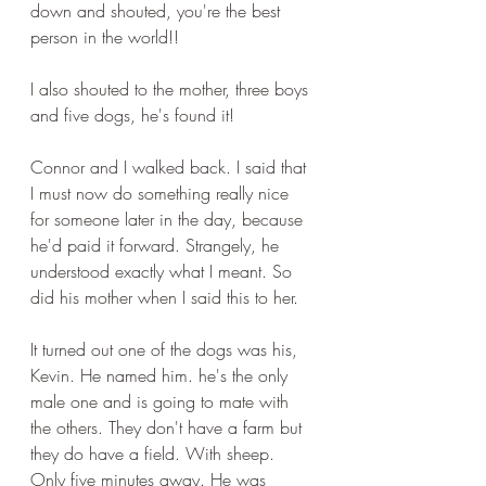
down and shouted, you're the best 
person in the world!!
I also shouted to the mother, three boys 
and five dogs, he's found it!
Connor and I walked back. I said that 
I must now do something really nice 
for someone later in the day, because 
he'd paid it forward. Strangely, he 
understood exactly what I meant. So 
did his mother when I said this to her.
It turned out one of the dogs was his, 
Kevin. He named him. he's the only 
male one and is going to mate with 
the others. They don't have a farm but 
they do have a field. With sheep. 
Only five minutes away. He was 