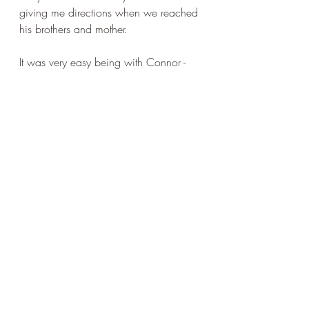
giving me directions when we reached 
his brothers and mother.
It was very easy being with Connor - 
and it makes me think what excellent 
parents he must have. The mother 
seemed, well, not suspicious... and 
after all she let me take a kid... I think 
she gauged me. Yes, that's it. She 
looked at me and ascertained 
something that made her willing to 
both help and trust. She, a clear-
sighted, no bullshit type of person, 
judged me to be ok. If a bit of a twit.
birds
outdoors
animals
family
running
dogs
football
trust
farms
key
helpfulness
Connor