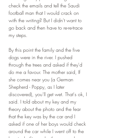
check the emails and tell the Saudi 
football man that I would crack on 
with the writing? But I didn't want to 
go back and then have to re-re-trace 
my steps. 
By this point the family and the five 
dogs were in the river. I pushed 
through the trees and asked if they'd 
do me a favour. The mother said, If 
she comes near you (a German 
Shepherd - Poppy, as I later 
discovered), you'll get wet. That's ok, I 
said. I told about my key and my 
theory about the photo and the fear 
that the key was by the car and I 
asked if one of her boys would check 
around the car while I went off to the 