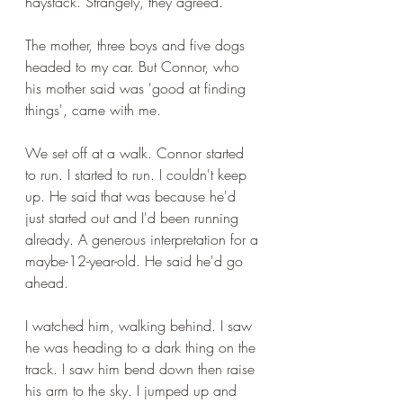
haystack. Strangely, they agreed.
The mother, three boys and five dogs 
headed to my car. But Connor, who 
his mother said was 'good at finding 
things', came with me.
We set off at a walk. Connor started 
to run. I started to run. I couldn't keep 
up. He said that was because he'd 
just started out and I'd been running 
already. A generous interpretation for a 
maybe-12-year-old. He said he'd go 
ahead.
I watched him, walking behind. I saw 
he was heading to a dark thing on the 
track. I saw him bend down then raise 
his arm to the sky. I jumped up and 