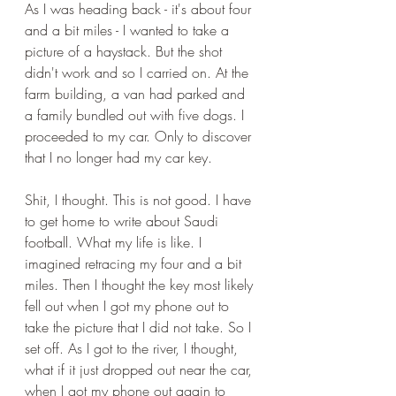
As I was heading back - it's about four 
and a bit miles - I wanted to take a 
picture of a haystack. But the shot 
didn't work and so I carried on. At the 
farm building, a van had parked and 
a family bundled out with five dogs. I 
proceeded to my car. Only to discover 
that I no longer had my car key.
Shit, I thought. This is not good. I have 
to get home to write about Saudi 
football. What my life is like. I 
imagined retracing my four and a bit 
miles. Then I thought the key most likely 
fell out when I got my phone out to 
take the picture that I did not take. So I 
set off. As I got to the river, I thought, 
what if it just dropped out near the car, 
when I got my phone out again to 