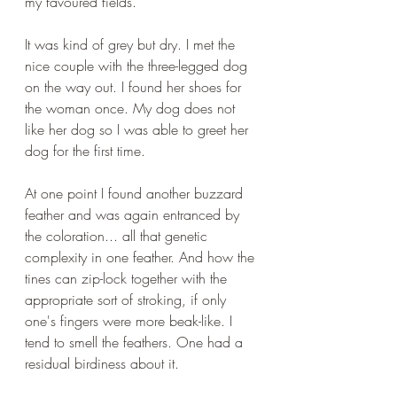
my favoured fields.
It was kind of grey but dry. I met the 
nice couple with the three-legged dog 
on the way out. I found her shoes for 
the woman once. My dog does not 
like her dog so I was able to greet her 
dog for the first time.
At one point I found another buzzard 
feather and was again entranced by 
the coloration... all that genetic 
complexity in one feather. And how the 
tines can zip-lock together with the 
appropriate sort of stroking, if only 
one's fingers were more beak-like. I 
tend to smell the feathers. One had a 
residual birdiness about it.