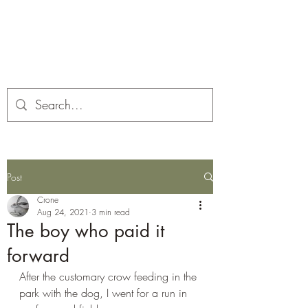
Corona and the Crone
Covid-19 contemplation time
Post
Crone
Aug 24, 2021
3 min read
The boy who paid it
forward
After the customary crow feeding in the 
park with the dog, I went for a run in 