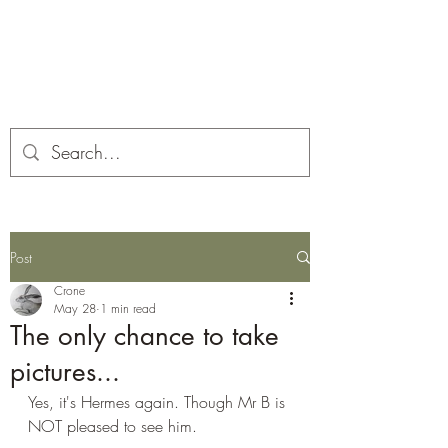
Corona and the Crone
Covid-19 contemplation time
Post
Crone
May 28
1 min read
The only chance to take
pictures...
Yes, it's Hermes again. Though Mr B is 
NOT pleased to see him.