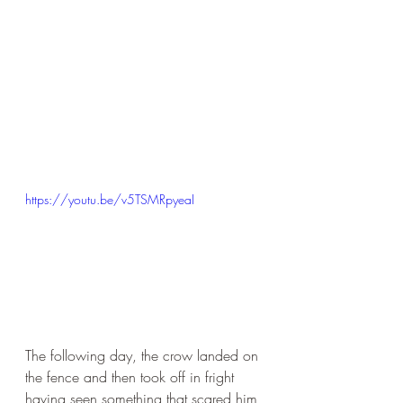
https://youtu.be/v5TSMRpyeaI
The following day, the crow landed on 
the fence and then took off in fright 
having seen something that scared him 