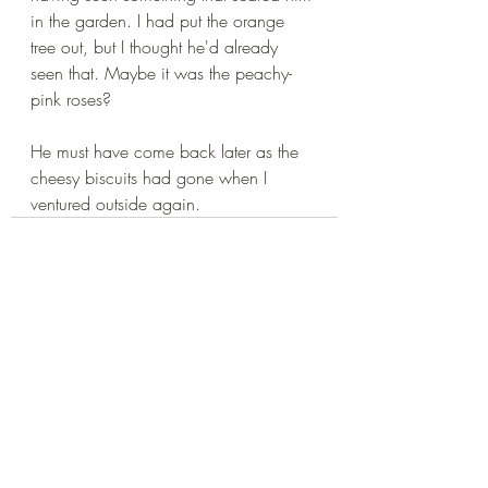
in the garden. I had put the orange 
tree out, but I thought he'd already 
seen that. Maybe it was the peachy-
pink roses?
He must have come back later as the 
cheesy biscuits had gone when I 
ventured outside again.
Recent Posts
See All