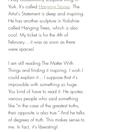
York. It's called 
Hanging Stones
. The 
Artist's Statement is deep and inspiring. 
He has another sculpture in Yorkshire 
called Hanging Trees, which is also 
cool. My ticket is for the 4th of 
February... it was as soon as there 
were spaces!
I am still reading The Matter With 
Things and finding it inspiring. I wish I 
could explain it... I suppose that it's 
impossible with something so huge. 
You kind of have to read it. He quotes 
various people who said something 
like "in the case of the greatest truths, 
their opposite is also true." And he talks 
of degrees of truth. This makes sense to 
me. In fact, it's liberating!