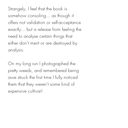
Strangely, I feel that the book is 
somehow consoling... as though it 
offers not validation or self-acceptance 
exactly... but a release from feeling the 
need to analyse certain things that 
either don't merit or are destroyed by 
analysis.
On my long run I photographed the 
pretty weeds, and remembered being 
awe struck the first time I fully noticed 
them that they weren't some kind of 
expensive cultivar!