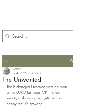
Corona and the Crone
Covid-19 contemplation time
Post
Crone
Jul 4, 2025
2 min read
The Unwanted
The hydrangea I rescued from oblivion 
at the EURO last year. OK, it's not 
exactly a showstopper (yet) but I am 
happy that it's growing.