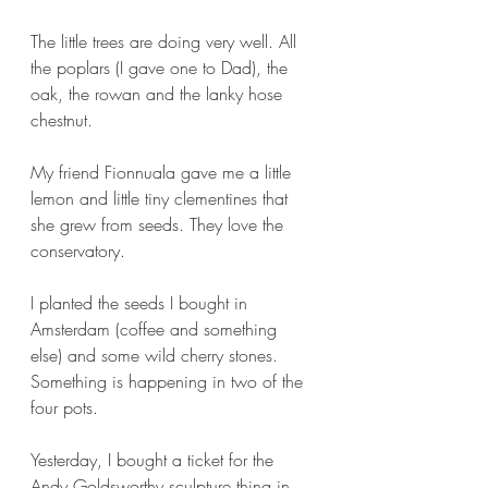
The little trees are doing very well. All 
the poplars (I gave one to Dad), the 
oak, the rowan and the lanky hose 
chestnut.
My friend Fionnuala gave me a little 
lemon and little tiny clementines that 
she grew from seeds. They love the 
conservatory. 
I planted the seeds I bought in 
Amsterdam (coffee and something 
else) and some wild cherry stones. 
Something is happening in two of the 
four pots.
Yesterday, I bought a ticket for the 
Andy Goldsworthy sculpture thing in 