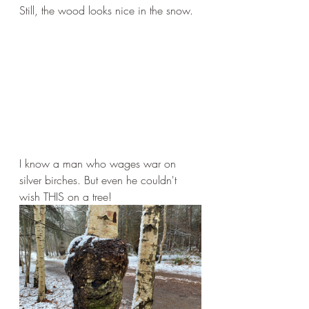
Still, the wood looks nice in the snow.
I know a man who wages war on 
silver birches. But even he couldn't 
wish THIS on a tree!