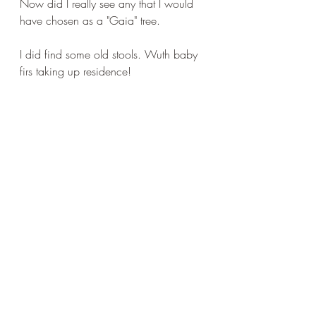
Now did I really see any that I would 
have chosen as a "Gaia" tree.
I did find some old stools. Wuth baby 
firs taking up residence!