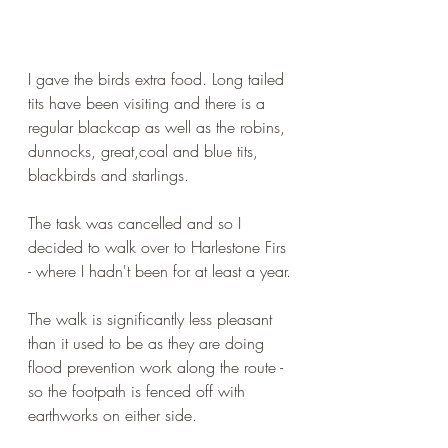
I gave the birds extra food. Long tailed 
tits have been visiting and there is a 
regular blackcap as well as the robins, 
dunnocks, great,coal and blue tits, 
blackbirds and starlings.
The task was cancelled and so I 
decided to walk over to Harlestone Firs 
- where I hadn't been for at least a year.
The walk is significantly less pleasant 
than it used to be as they are doing 
flood prevention work along the route - 
so the footpath is fenced off with 
earthworks on either side.