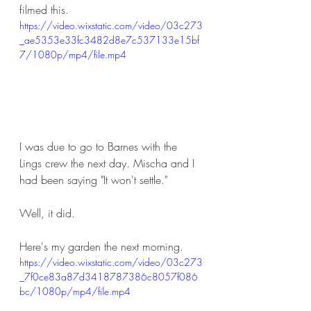
filmed this.
https://video.wixstatic.com/video/03c273
_ae5353e33fc3482d8e7c537133e15bf
7/1080p/mp4/file.mp4
I was due to go to Barnes with the 
Lings crew the next day. Mischa and I 
had been saying "It won't settle."
Well, it did.
Here's my garden the next morning.
https://video.wixstatic.com/video/03c273
_7f0ce83a87d3418787386c8057f086
bc/1080p/mp4/file.mp4