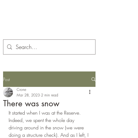
Corona and the Crone
Covid-19 contemplation time
Post
Crone
Mar 28, 2023
2 min read
There was snow
It started when I was at the Reserve. 
Indeed, we spent the whole day 
driving around in the snow (we were 
doing a structure check). And as I left, I 