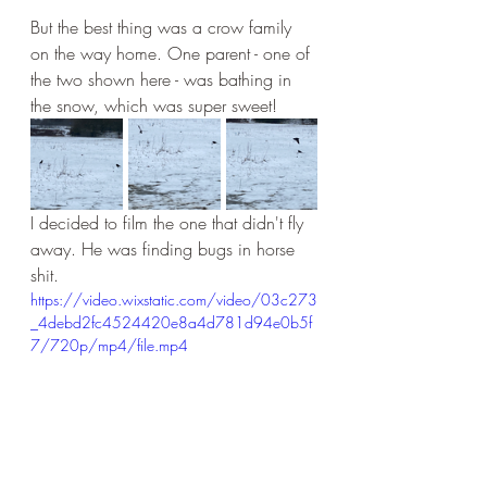
But the best thing was a crow family 
on the way home. One parent - one of 
the two shown here - was bathing in 
the snow, which was super sweet!
I decided to film the one that didn't fly 
away. He was finding bugs in horse 
shit.
https://video.wixstatic.com/video/03c273
_4debd2fc4524420e8a4d781d94e0b5f
7/720p/mp4/file.mp4
And this is just so adorable!