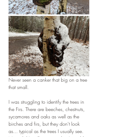
Never seen a canker that big on a tree 
that small.
I was struggling to identify the trees in 
the Firs. There are beeches, chestnuts, 
sycamores and oaks as well as the 
birches and firs, but they don't look 
as... typical as the trees I usually see. 