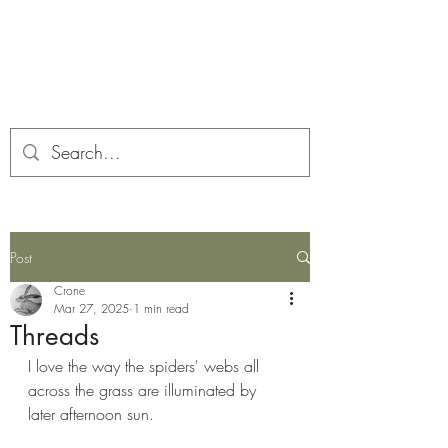
Corona and the Crone
Covid-19 contemplation time
Post
Crone
Mar 27, 2025
1 min read
Threads
I love the way the spiders' webs all 
across the grass are illuminated by 
later afternoon sun.