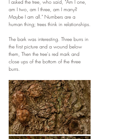
I asked the tree, who said, "Am I one, 
am I two, am I three, am I many? 
Maybe I am all." Numbers are a 
human thing; trees think in relationships.
The bark was interesting. Three burrs in 
the first picture and a wound below 
them, Then the tree's red mark and 
close ups of the bottom of the three 
burrs.