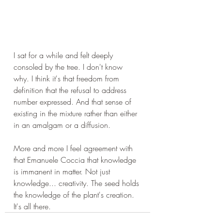
I sat for a while and felt deeply 
consoled by the tree. I don't know 
why. I think it's that freedom from 
definition that the refusal to address 
number expressed. And that sense of 
existing in the mixture rather than either 
in an amalgam or a diffusion. 
More and more I feel agreement with 
that Emanuele Coccia that knowledge 
is immanent in matter. Not just 
knowledge... creativity. The seed holds 
the knowledge of the plant's creation. 
It's all there.