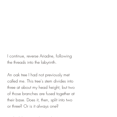
I continue, reverse Ariadne, following 
the threads into the labyrinth.
An oak tree I had not previously met 
called me. This tree's stem divides into 
three at about my head height, but two 
of those branches are fused together at 
their base. Does it, then, split into two 
or three? Or is it always one?