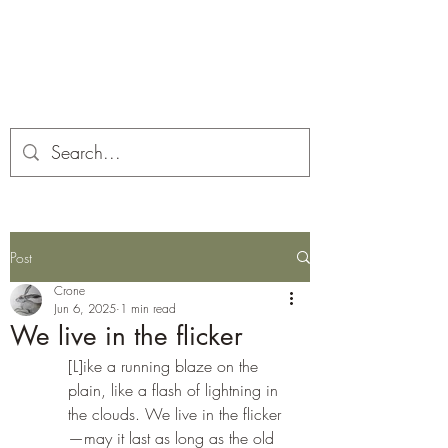
Corona and the Crone
Covid-19 contemplation time
Post
Crone
Jun 6, 2025
1 min read
We live in the flicker
[L]ike a running blaze on the 
plain, like a flash of lightning in 
the clouds. We live in the flicker
—may it last as long as the old 