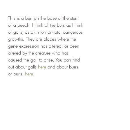
This is a burr on the base of the stem 
of a beech. I think of the burr, as I think 
of galls, as akin to non-fatal cancerous 
growths. They are places where the 
gene expression has altered, or been 
altered by the creature who has 
caused the gall to arise. You can find 
out about galls 
here
 and about burrs, 
or burls, 
here
.