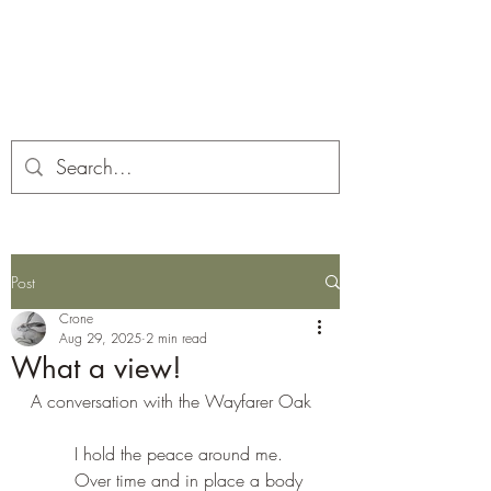
Corona and the Crone
Covid-19 contemplation time
Post
Crone
Aug 29, 2025
2 min read
What a view!
A conversation with the Wayfarer Oak
I hold the peace around me. 
Over time and in place a body 