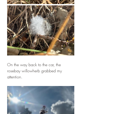
On the way back to the car, the 
rosebay willowherb grabbed my 
attention.