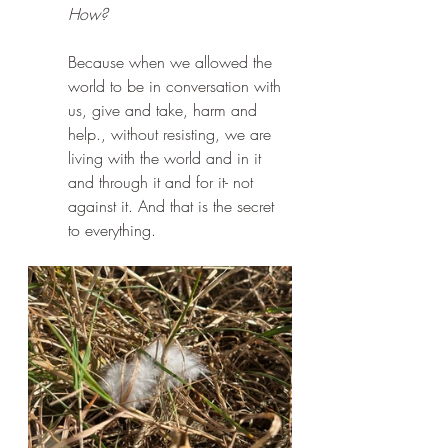
How?
Because when we allowed the 
world to be in conversation with 
us, give and take, harm and 
help., without resisting, we are 
living with the world and in it 
and through it and for it- not 
against it. And that is the secret 
to everything.