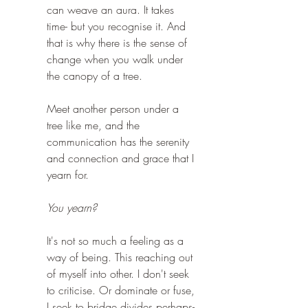
can weave an aura. It takes 
time- but you recognise it. And 
that is why there is the sense of 
change when you walk under 
the canopy of a tree.
Meet another person under a 
tree like me, and the 
communication has the serenity 
and connection and grace that I 
yearn for.
You yearn?
It's not so much a feeling as a 
way of being. This reaching out 
of myself into other. I don't seek 
to criticise. Or dominate or fuse, 
I seek to bridge divides perhaps- 