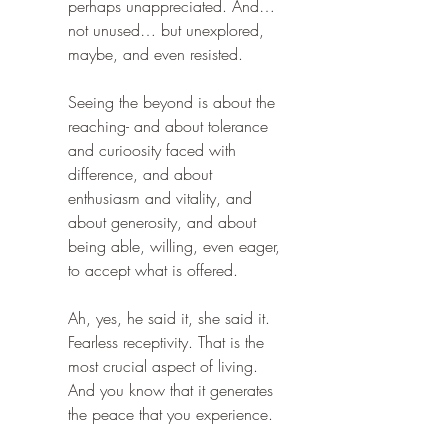
perhaps unappreciated. And… 
not unused… but unexplored, 
maybe, and even resisted.
Seeing the beyond is about the 
reaching- and about tolerance 
and curioosity faced with 
difference, and about 
enthusiasm and vitality, and 
about generosity, and about 
being able, willing, even eager, 
to accept what is offered.
Ah, yes, he said it, she said it. 
Fearless receptivity. That is the 
most crucial aspect of living. 
And you know that it generates 
the peace that you experience.