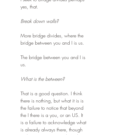
yes, that.
Break down walls?
More bridge divides, where the 
bridge between you and I is us.
The bridge between you and I is 
us.
What is the between?
That is a good question. I think 
there is nothing, but what it is is 
the failure to notice that beyond 
the I there is a you, or an US. It 
is a failure to acknowledge what 
is already always there, though 