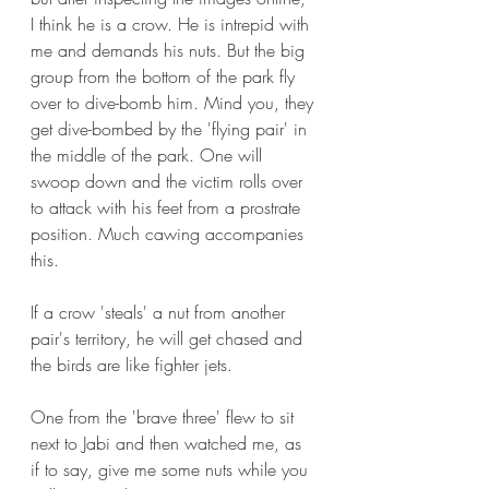
I think he is a crow. He is intrepid with 
me and demands his nuts. But the big 
group from the bottom of the park fly 
over to dive-bomb him. Mind you, they 
get dive-bombed by the 'flying pair' in 
the middle of the park. One will 
swoop down and the victim rolls over 
to attack with his feet from a prostrate 
position. Much cawing accompanies 
this. 
If a crow 'steals' a nut from another 
pair's territory, he will get chased and 
the birds are like fighter jets.
One from the 'brave three' flew to sit 
next to Jabi and then watched me, as 
if to say, give me some nuts while you 