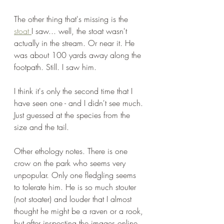
The other thing that's missing is the 
stoat 
I saw... well, the stoat wasn't 
actually in the stream. Or near it. He 
was about 100 yards away along the 
footpath. Still. I saw him. 
I think it's only the second time that I 
have seen one - and I didn't see much. 
Just guessed at the species from the 
size and the tail.
Other ethology notes. There is one 
crow on the park who seems very 
unpopular. Only one fledgling seems 
to tolerate him. He is so much stouter 
(not stoater) and louder that I almost 
thought he might be a raven or a rook, 
but after inspecting the images online, 