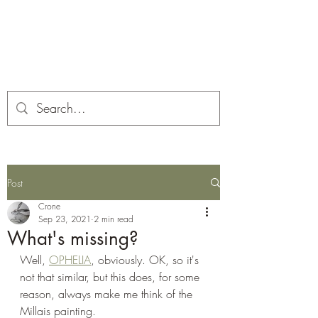
Corona and the Crone
Covid-19 contemplation time
Post
Crone
Sep 23, 2021
2 min read
What's missing?
Well, 
OPHELIA
, obviously. OK, so it's 
not that similar, but this does, for some 
reason, always make me think of the 
Millais painting.