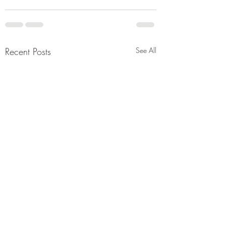
Recent Posts
See All