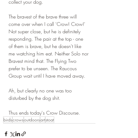
collect your dog.
The bravest of the brave three will 
come over when I call 'Crow! Crow!' 
Not super close, but he is definitely 
responding. The pair at the top - one 
of them is brave, but he doesn't like 
me watching him eat. Neither Solo nor 
Bravest mind that. The Flying Two 
prefer to be unseen. The Raucous 
Group wait until I have moved away.
Ah, but clearly no one was too 
disturbed by the dog shit.
Thus ends today's Crow Discourse.
birds
crows
outdoors
art
stoat