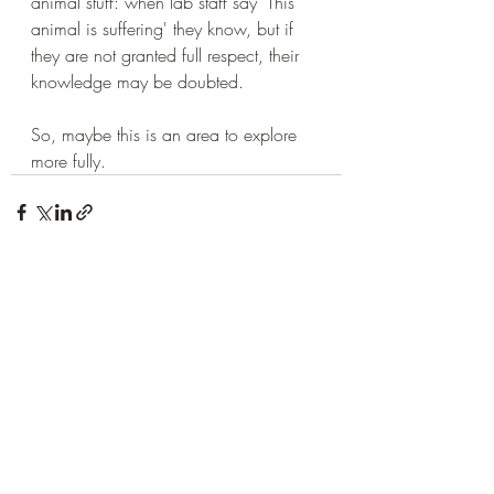
animal stuff: when lab staff say 'This 
animal is suffering' they know, but if 
they are not granted full respect, their 
knowledge may be doubted.
So, maybe this is an area to explore 
more fully.
Recent Posts
See All