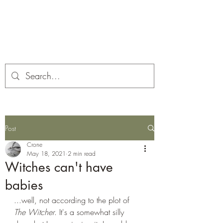
Corona and the Crone
Covid-19 contemplation time
Post
Crone
May 18, 2021
2 min read
Witches can't have
babies
...well, not according to the plot of 
The Witcher
. It's a somewhat silly 