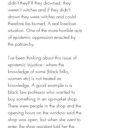
didn't they? If they drowned, they 
weren't witches and if they didn't 
drown they were witches and could 
therefore be burned. A real lose-lose 
situation. One of the more horrible acts 
of epistemic oppression enacted by 
the patriarchy.
I've been thinking about this issue of 
epistemic injustice - where the 
knowledge of some (black folks, 
women etc) is not treated as 
knowledge. A good example is a 
black law professor who wanted to 
buy something in an up-market shop. 
There were people in the shop and the 
opening hours on the window said the 
shop was open, but when she went to 
enter, the shop assistant told her the 