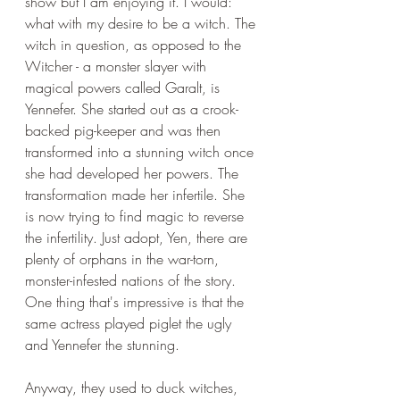
show but I am enjoying it. I would: 
what with my desire to be a witch. The 
witch in question, as opposed to the 
Witcher - a monster slayer with 
magical powers called Garalt, is 
Yennefer. She started out as a crook-
backed pig-keeper and was then 
transformed into a stunning witch once 
she had developed her powers. The 
transformation made her infertile. She 
is now trying to find magic to reverse 
the infertility. Just adopt, Yen, there are 
plenty of orphans in the war-torn, 
monster-infested nations of the story. 
One thing that's impressive is that the 
same actress played piglet the ugly 
and Yennefer the stunning. 
Anyway, they used to duck witches, 