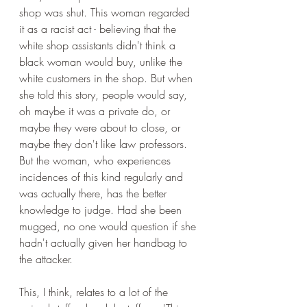
shop was shut. This woman regarded 
it as a racist act - believing that the 
white shop assistants didn't think a 
black woman would buy, unlike the 
white customers in the shop. But when 
she told this story, people would say, 
oh maybe it was a private do, or 
maybe they were about to close, or 
maybe they don't like law professors. 
But the woman, who experiences 
incidences of this kind regularly and 
was actually there, has the better 
knowledge to judge. Had she been 
mugged, no one would question if she 
hadn't actually given her handbag to 
the attacker.
This, I think, relates to a lot of the 