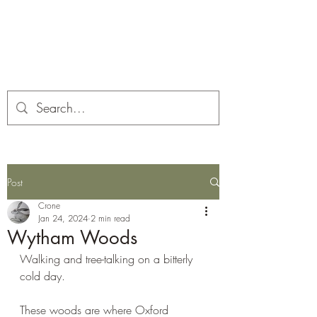
Corona and the Crone
Covid-19 contemplation time
Post
Crone
Jan 24, 2024
2 min read
Wytham Woods
Walking and tree-talking on a bitterly 
cold day. 
These woods are where Oxford 