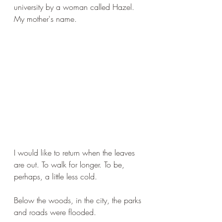
university by a woman called Hazel. 
My mother's name.
I would like to return when the leaves 
are out. To walk for longer. To be, 
perhaps, a little less cold.
Below the woods, in the city, the parks 
and roads were flooded.