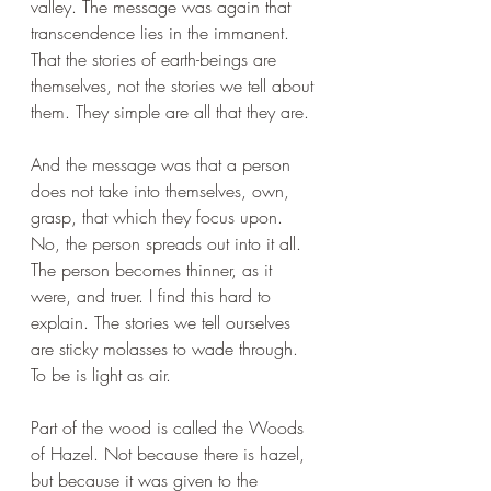
valley. The message was again that 
transcendence lies in the immanent. 
That the stories of earth-beings are 
themselves, not the stories we tell about 
them. They simple are all that they are.
And the message was that a person 
does not take into themselves, own, 
grasp, that which they focus upon. 
No, the person spreads out into it all. 
The person becomes thinner, as it 
were, and truer. I find this hard to 
explain. The stories we tell ourselves 
are sticky molasses to wade through. 
To be is light as air.
Part of the wood is called the Woods 
of Hazel. Not because there is hazel, 
but because it was given to the 