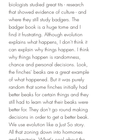
biologists studied great tits - research 
that showed evidence of culture - and 
where they still study badgers. The 
badger book is a huge tome and I 
find it frustrating. Although evolution 
explains what happens, I don't think it 
can explain why things happen. I think 
why things happen is randomness, 
chance and personal decisions. Look, 
the finches' beaks are a great example 
of what happened. But it was purely 
random that some finches initially had 
better beaks for certain things and they 
still had to learn what their beaks were 
better for. They don't go round making 
decisions in order to get a better beak. 
We use evolution like a Just So story. 
All that zoning down into hormones 
and bacteria. What's cool about the 