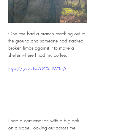
One tree had a branch reaching out to 
the ground and someone had stacked 
broken limbs against it to make a 
shelter where I had my coffee.
https://youtu.be/QGXrUW3riyY
I had a conversation with a big oak 
on a slope, looking out across the 