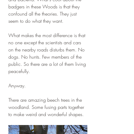
badgers in these Woods is that they 
confound all the theories. They just 
seem to do what they want.
What makes the most difference is that 
no one except the scientists and cars 
on the nearby roads disturbs them. No 
dogs. No hunts. Few members of the 
public. So there are a lot of them living 
peacefully.
Anyway. 
There are amazing beech trees in the 
woodland. Some fusing parts together 
to make weird and wonderful shapes.