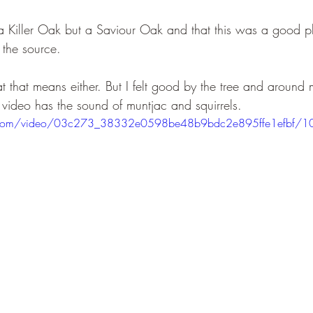
ot a Killer Oak but a Saviour Oak and that this was a good 
 the source. 
 that means either. But I felt good by the tree and around 
 video has the sound of muntjac and squirrels.
tic.com/video/03c273_38332e0598be48b9bdc2e895ffe1efbf/1