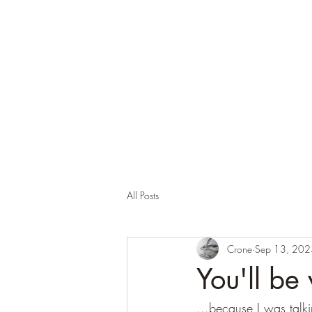
Corona and the Crone
Covid-19 contemplation time
All Posts
Crone
Sep 13, 202
You'll be 
...because I was talki