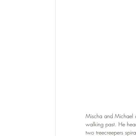
Mischa and Michael c
walking past. He hea
two treecreepers spira