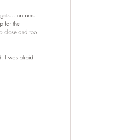
 gets... no aura 
p for the 
oo close and too 
. I was afraid 