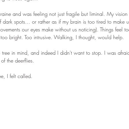
raine and was feeling not just fragile but liminal. My vision
of dark spots... or rather as if my brain is too tired to make u
ovements our eyes make without us noticing). Things feel t
too bright. Too intrusive. Walking, I thought, would help.
tree in mind, and indeed I didn't want to stop. I was afraid
of the deerflies.
e, I felt called.