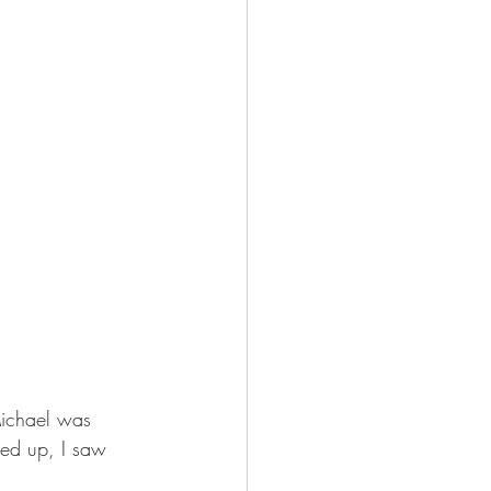
Michael was 
ed up, I saw 