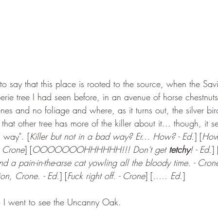
to say that this place is rooted to the source, when the Sav
eerie tree I had seen before, in an avenue of horse chestnut
nes and no foliage and where, as it turns out, the silver bi
hat other tree has more of the killer about it... though, it 
d way". [
Killer but not in a bad way? Er... How? - Ed.
] [
How 
- Crone
] [
OOOOOOOHHHHHH!!! Don't get 
tetchy
! - Ed.
] 
d a pain-in-the-arse cat yowling all the bloody time. - Cron
ion, Crone. - Ed.
] [
Fuck right off. - Crone
] [
..... Ed.
]
I went to see the Uncanny Oak.