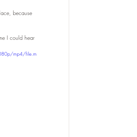
place, because 
me I could hear 
080p/mp4/file.m