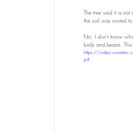
The tree said it is n
the soil was rooted to
No, I don't know what
birds and beasts. This
https://video.wixsta
p4