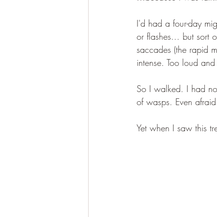
I'd had a four-day mig
or flashes... but sort 
saccades (the rapid m
intense. Too loud and 
So I walked. I had no 
of wasps. Even afraid 
Yet when I saw this tre