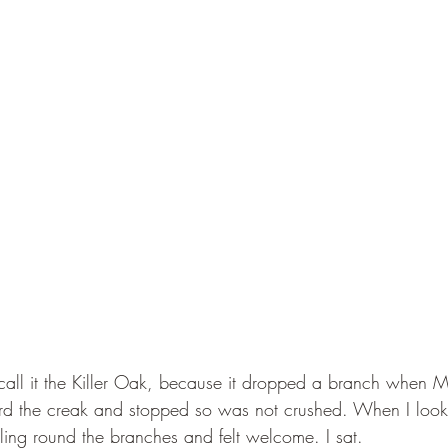
all it the Killer Oak, because it dropped a branch when 
rd the creak and stopped so was not crushed. When I look
ling round the branches and felt welcome. I sat. 