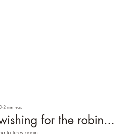
Home
Blog
Contact
Audio Resources
3
2 min read
wishing for the robin...
ng to trees again.