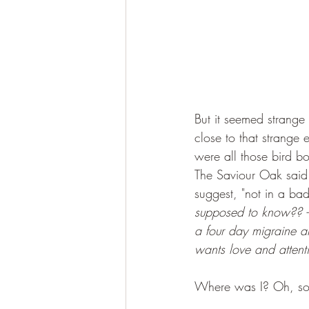
But it seemed strange 
close to that strange 
were all those bird bo
The Saviour Oak said t
suggest, "not in a ba
supposed to know?? 
a four day migraine an
wants love and attent
Where was I? Oh, so 