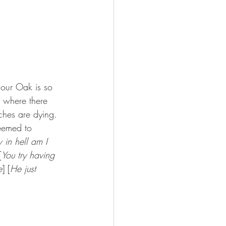
iour Oak is so 
s where there 
rches are dying. 
seemed to 
in hell am I 
[
You try having 
e
] [
He just 