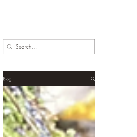
Corona and the Crone
Covid-19 contemplation time
Blog