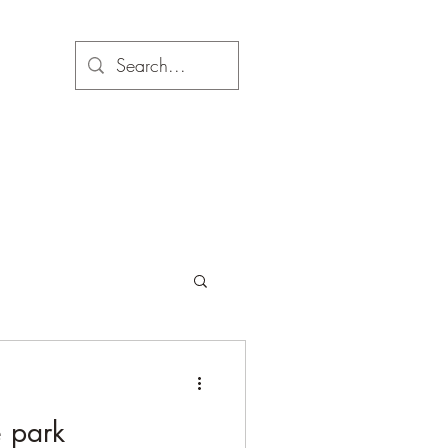
e park