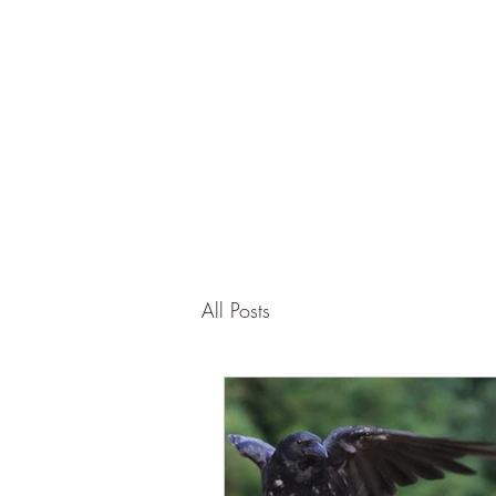
Corona and the Crone
Covid-19 contemplation time
All Posts