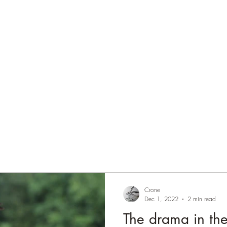
Home
Blog
Contact
Audio Resources
Crone
Dec 1, 2022
2 min read
The drama in th