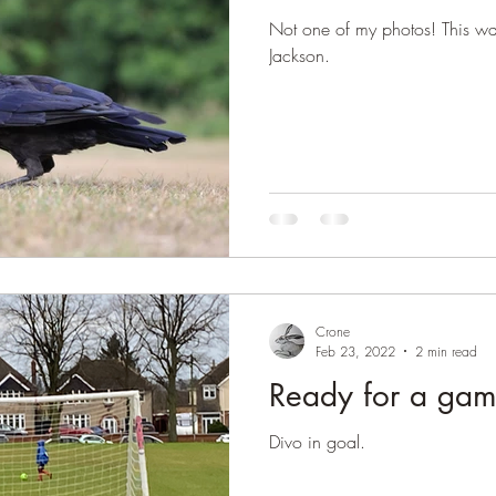
Not one of my photos! This wa
Jackson.
Crone
Feb 23, 2022
2 min read
Ready for a ga
Divo in goal.