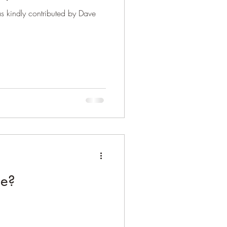
s kindly contributed by Dave
me?