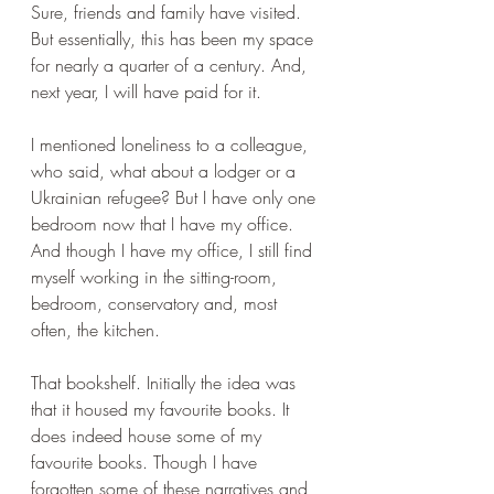
Sure, friends and family have visited. 
But essentially, this has been my space 
for nearly a quarter of a century. And, 
next year, I will have paid for it.
I mentioned loneliness to a colleague, 
who said, what about a lodger or a 
Ukrainian refugee? But I have only one 
bedroom now that I have my office. 
And though I have my office, I still find 
myself working in the sitting-room, 
bedroom, conservatory and, most 
often, the kitchen.
That bookshelf. Initially the idea was 
that it housed my favourite books. It 
does indeed house some of my 
favourite books. Though I have 
forgotten some of these narratives and 