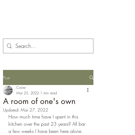
Corona and the Crone
Covid-19 contemplation time
Post
Crone
Mar 25, 2022
1 min read
A room of one's own
Updated:
Mar 27, 2022
How much time have I spent in this 
kitchen over the past 23 years? All bar 
a few weeks I have been here alone. 