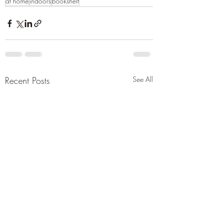
at home
indoors
bookshelf
Recent Posts
See All