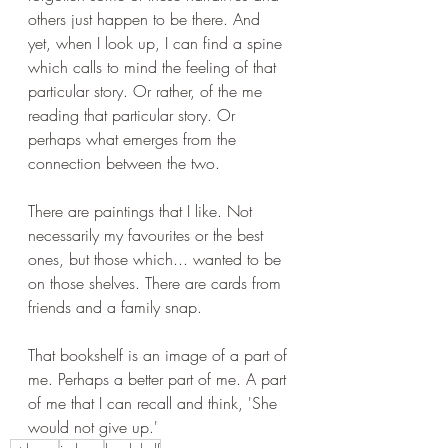
others just happen to be there. And 
yet, when I look up, I can find a spine 
which calls to mind the feeling of that 
particular story. Or rather, of the me 
reading that particular story. Or 
perhaps what emerges from the 
connection between the two.
There are paintings that I like. Not 
necessarily my favourites or the best 
ones, but those which... wanted to be 
on those shelves. There are cards from 
friends and a family snap. 
That bookshelf is an image of a part of 
me. Perhaps a better part of me. A part 
of me that I can recall and think, 'She 
would not give up.'