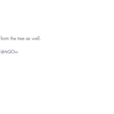
rom the tree as well.
MFFdMrQOw