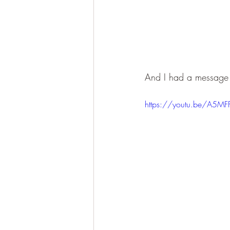
And I had a message f
https://youtu.be/A5