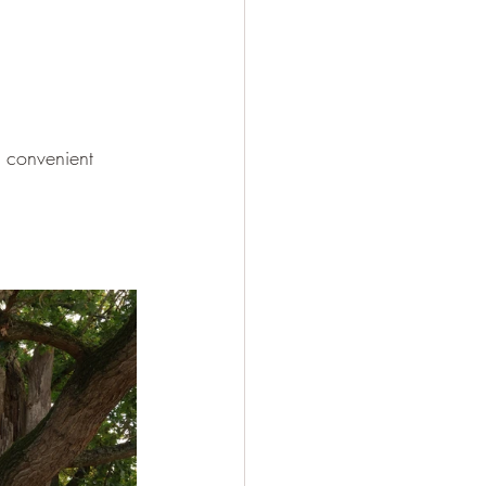
s convenient 