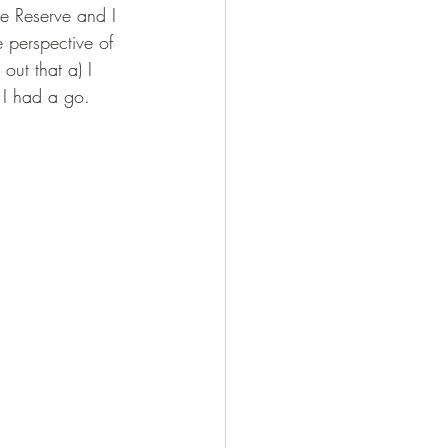
the Reserve and I 
 perspective of 
out that a) I 
, I had a go.