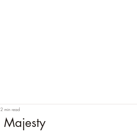
Home
Blog
Contact
Audio Resources
2 min read
g Majesty