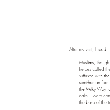
After my visit, I read 
Muslims, though 
heroes called th
suffused with the
semi-human form 
the Milky Way to 
oaks – were cons
the base of the t