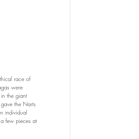
hical race of 
sagas were 
 in the giant 
 gave the Narts 
n individual 
a few pieces at 