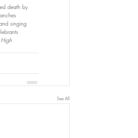
ted death by 
branches 
and singing 
lebrants 
 
High 
See All