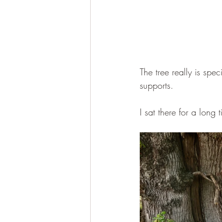
The tree really is spe
supports.
I sat there for a long 