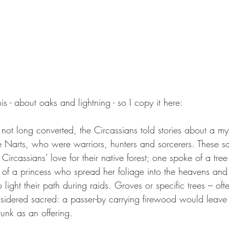
this - about oaks and lightning - so I copy it here:
not long converted, the Circassians told stories about a myt
e Narts, who were warriors, hunters and sorcerers. These 
 Circassians’ love for their native forest; one spoke of a tree
of a princess who spread her foliage into the heavens and
light their path during raids. Groves or specific trees – ofte
idered sacred: a passer-by carrying firewood would leave 
runk as an offering. 