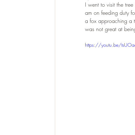
I went to visit the tre
am on feeding duty fo
a fox approaching a tre
was not great at being
https://youtu.be/tsUOa