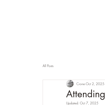
Corona and the Crone
Covid-19 contemplation time
All Posts
Crone
Oct 2, 2025
Attendin
Updated:
Oct 7, 2025