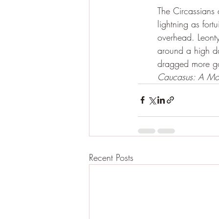
The Circassians
lightning as fort
overhead. Leonty
around a high da
dragged more goat
Caucasus: A Mou
Recent Posts