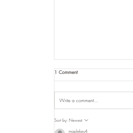
1 Comment
Cracking up
Write a comment...
Sort by:
Newest
maplekey4