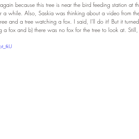
e again because this tree is near the bird feeding station at 
r a while. Also, Saskia was thinking about a video from the
e and a tree watching a fox. I said, I'll do it! But it turned 
 a fox and b) there was no fox for the tree to look at. Still
ot_tkU