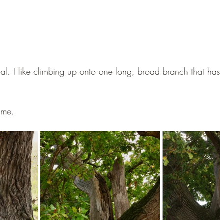
cial. I like climbing up onto one long, broad branch that ha
time.