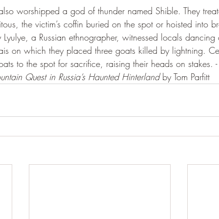
 also worshipped a god of thunder named Shible. They trea
uitous, the victim’s coffin buried on the spot or hoisted into 
 Lyulye, a Russian ethnographer, witnessed locals dancing 
is on which they placed three goats killed by lightning. Ce
s to the spot for sacrifice, raising their heads on stakes. -
ntain Quest in Russia’s Haunted Hinterland
 by Tom Parfitt