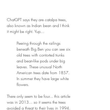
ChatGPT says they are catalpa trees, 
also known as Indian bean and I think 
it might be right. Yup...
Peering through the railings 
beneath Big Ben you can see six 
old trees with contorted trunks 
and bean-like pods under big 
leaves. These unusual North 
American trees date from 1857. 
In summer they have large white 
flowers.
There only seem to be four... this article 
was in 2013... so it seems the trees 
avoided a threat to their lives in 1994. 