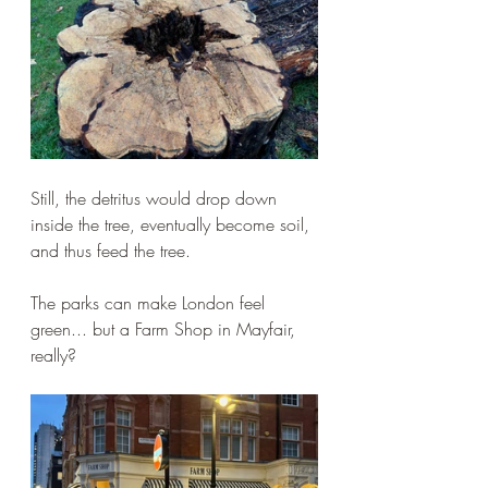
Still, the detritus would drop down 
inside the tree, eventually become soil, 
and thus feed the tree.
The parks can make London feel 
green... but a Farm Shop in Mayfair, 
really?