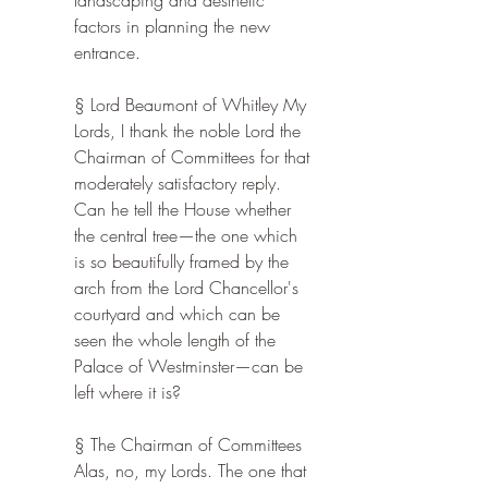
landscaping and aesthetic 
factors in planning the new 
entrance.
§ Lord Beaumont of Whitley My 
Lords, I thank the noble Lord the 
Chairman of Committees for that 
moderately satisfactory reply. 
Can he tell the House whether 
the central tree—the one which 
is so beautifully framed by the 
arch from the Lord Chancellor's 
courtyard and which can be 
seen the whole length of the 
Palace of Westminster—can be 
left where it is?
§ The Chairman of Committees 
Alas, no, my Lords. The one that 