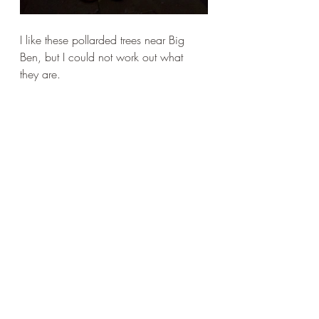
I like these pollarded trees near Big 
Ben, but I could not work out what 
they are. 