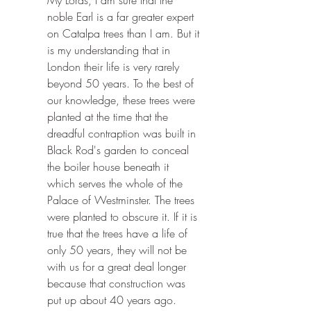
My Lords, I am sure that the 
noble Earl is a far greater expert 
on Catalpa trees than I am. But it 
is my understanding that in 
London their life is very rarely 
beyond 50 years. To the best of 
our knowledge, these trees were 
planted at the time that the 
dreadful contraption was built in 
Black Rod's garden to conceal 
the boiler house beneath it 
which serves the whole of the 
Palace of Westminster. The trees 
were planted to obscure it. If it is 
true that the trees have a life of 
only 50 years, they will not be 
with us for a great deal longer 
because that construction was 
put up about 40 years ago.