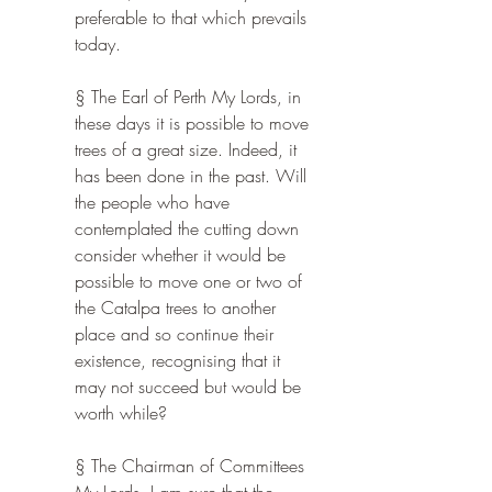
preferable to that which prevails 
today.
§ The Earl of Perth My Lords, in 
these days it is possible to move 
trees of a great size. Indeed, it 
has been done in the past. Will 
the people who have 
contemplated the cutting down 
consider whether it would be 
possible to move one or two of 
the Catalpa trees to another 
place and so continue their 
existence, recognising that it 
may not succeed but would be 
worth while?
§ The Chairman of Committees 