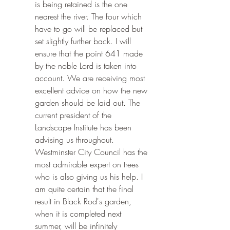
is being retained is the one 
nearest the river. The four which 
have to go will be replaced but 
set slightly further back. I will 
ensure that the point 641 made 
by the noble Lord is taken into 
account. We are receiving most 
excellent advice on how the new 
garden should be laid out. The 
current president of the 
Landscape Institute has been 
advising us throughout. 
Westminster City Council has the 
most admirable expert on trees 
who is also giving us his help. I 
am quite certain that the final 
result in Black Rod's garden, 
when it is completed next 
summer, will be infinitely 