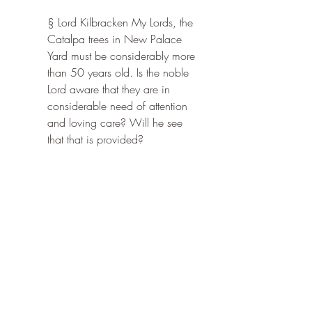
§ Lord Kilbracken My Lords, the 
Catalpa trees in New Palace 
Yard must be considerably more 
than 50 years old. Is the noble 
Lord aware that they are in 
considerable need of attention 
and loving care? Will he see 
that that is provided?
§ The Chairman of Committees 
Alas, my Lords, I have no 
responsibility for what takes 
place in New Palace Yard. I 
shall certainly convey the noble 
Lord's views to the other end of 
the Palace of Westminster. But I 
have a nasty feeling that the trees 
may be coming to the end of 