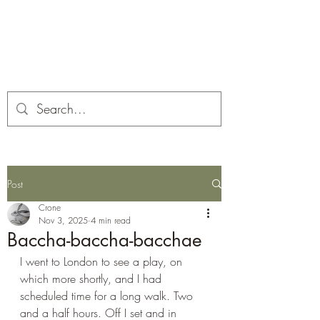
Corona and the Crone
Covid-19 contemplation time
Post
Crone
Nov 3, 2025
4 min read
Baccha-baccha-bacchae
I went to London to see a play, on 
which more shortly, and I had 
scheduled time for a long walk. Two 
and a half hours. Off I set and in 