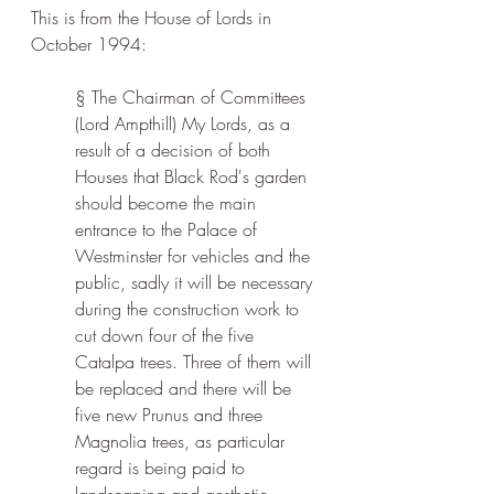
This is from the House of Lords in 
October 1994:
§ The Chairman of Committees 
(Lord Ampthill) My Lords, as a 
result of a decision of both 
Houses that Black Rod's garden 
should become the main 
entrance to the Palace of 
Westminster for vehicles and the 
public, sadly it will be necessary 
during the construction work to 
cut down four of the five 
Catalpa trees. Three of them will 
be replaced and there will be 
five new Prunus and three 
Magnolia trees, as particular 
regard is being paid to 