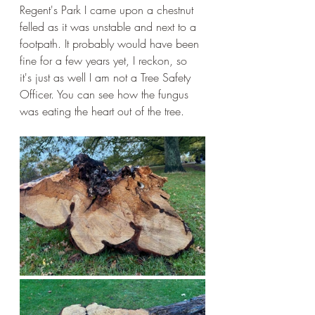
Regent's Park I came upon a chestnut 
felled as it was unstable and next to a 
footpath. It probably would have been 
fine for a few years yet, I reckon, so 
it's just as well I am not a Tree Safety 
Officer. You can see how the fungus 
was eating the heart out of the tree. 