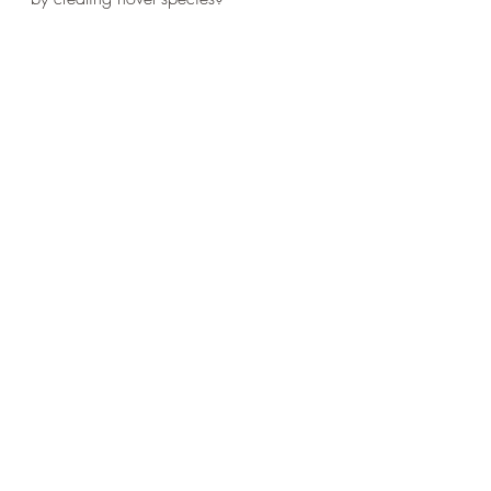
It’s really complicated, isn’t it?!
Recent Posts
See All