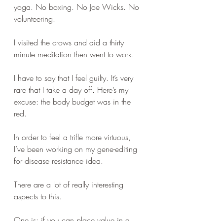
yoga. No boxing. No Joe Wicks. No 
volunteering.
I visited the crows and did a thirty 
minute meditation then went to work.
I have to say that I feel guilty. It’s very 
rare that I take a day off. Here’s my 
excuse: the body budget was in the 
red.
In order to feel a trifle more virtuous, 
I’ve been working on my gene-editing 
for disease resistance idea.
There are a lot of really interesting 
aspects to this.
One is: if you can place value in a 