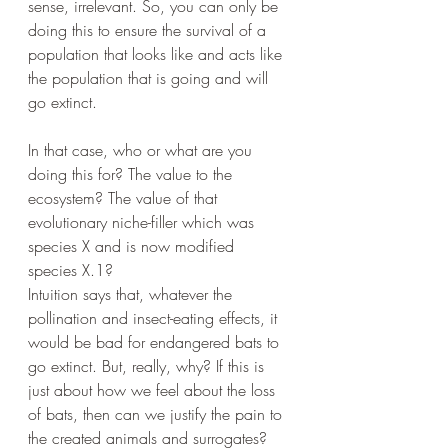
sense, irrelevant. So, you can only be 
doing this to ensure the survival of a 
population that looks like and acts like 
the population that is going and will 
go extinct.
In that case, who or what are you 
doing this for? The value to the 
ecosystem? The value of that 
evolutionary niche-filler which was 
species X and is now modified 
species X.1? 
Intuition says that, whatever the 
pollination and insect-eating effects, it 
would be bad for endangered bats to 
go extinct. But, really, why? If this is 
just about how we feel about the loss 
of bats, then can we justify the pain to 
the created animals and surrogates? 