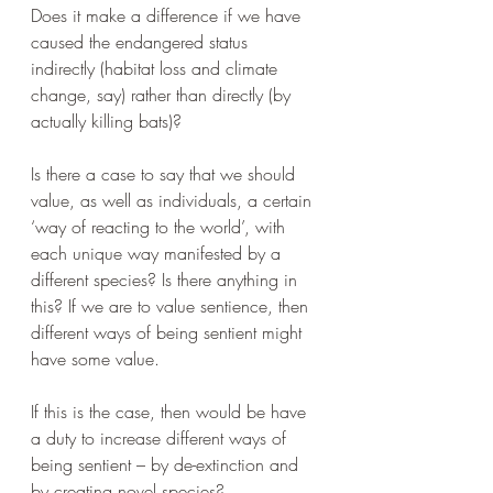
Does it make a difference if we have 
caused the endangered status 
indirectly (habitat loss and climate 
change, say) rather than directly (by 
actually killing bats)?
Is there a case to say that we should 
value, as well as individuals, a certain 
‘way of reacting to the world’, with 
each unique way manifested by a 
different species? Is there anything in 
this? If we are to value sentience, then 
different ways of being sentient might 
have some value.
If this is the case, then would be have 
a duty to increase different ways of 
being sentient – by de-extinction and 
by creating novel species?