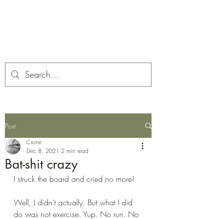
Corona and the Crone
Covid-19 contemplation time
Post
Crone
Dec 8, 2021
2 min read
Bat-shit crazy
I struck the board and cried no more!
Well, I didn’t actually. But what I did 
do was not exercise. Yup. No run. No 