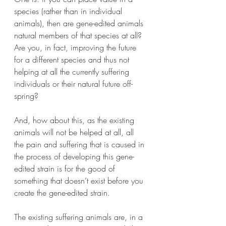
species (rather than in individual 
animals), then are gene-edited animals 
natural members of that species at all? 
Are you, in fact, improving the future 
for a different species and thus not 
helping at all the currently suffering 
individuals or their natural future off-
spring?
And, how about this, as the existing 
animals will not be helped at all, all 
the pain and suffering that is caused in 
the process of developing this gene-
edited strain is for the good of 
something that doesn’t exist before you 
create the gene-edited strain.
The existing suffering animals are, in a 