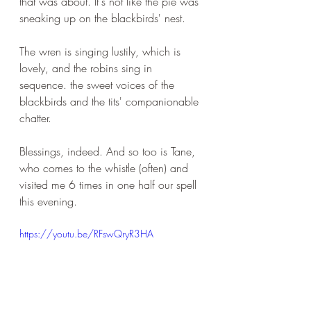
that was about. It's not like the pie was 
sneaking up on the blackbirds' nest. 
The wren is singing lustily, which is 
lovely, and the robins sing in 
sequence. the sweet voices of the 
blackbirds and the tits' companionable 
chatter.
Blessings, indeed. And so too is Tane, 
who comes to the whistle (often) and 
visited me 6 times in one half our spell 
this evening.
https://youtu.be/RFswQryR3HA