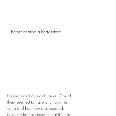
...before beating a hasty retreat.
I have dismal dunnock news. One of 
them seemed to have a lump on its 
wing and has now disappeared. I 
have the horrible thought that it's that 