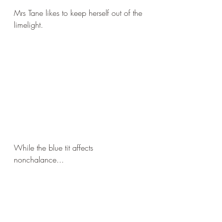
Mrs Tane likes to keep herself out of the 
limelight.
While the blue tit affects 
nonchalance...