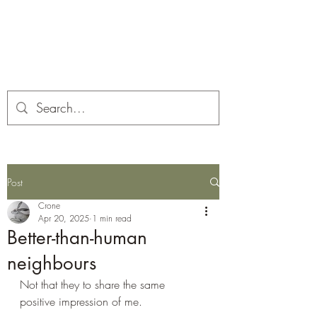
Corona and the Crone
Covid-19 contemplation time
Post
Crone
Apr 20, 2025
1 min read
Better-than-human
neighbours
Not that they to share the same 
positive impression of me.