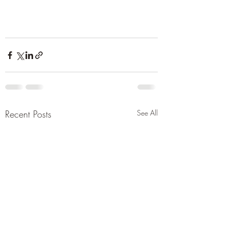
Recent Posts
See All