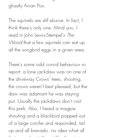
ghastly Avian Pox. 
The squirrels are still elusive. In fact, I 
think there's only one. Mind you, I 
read in John Lewis-Stempel's 
The 
Wood
 that a few squirrels can eat up 
all the songbird eggs in a given area.
There's some odd corvid behaviour ro 
report: a lone jackdaw was on one of 
the driveway Crows' trees, shouting. 
the crows weren't best pleased, but the 
daw was adamant he was staying 
put. Usually the jackdaws don't visit 
this park. Also, I heard a magpie 
shouting and a blackbird popped out 
of a large conifer and responded, tail 
up and all bravado. no idea what all 